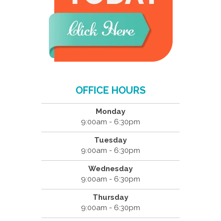
OFFICE HOURS
Monday
9:00am - 6:30pm
Tuesday
9:00am - 6:30pm
Wednesday
9:00am - 6:30pm
Thursday
9:00am - 6:30pm