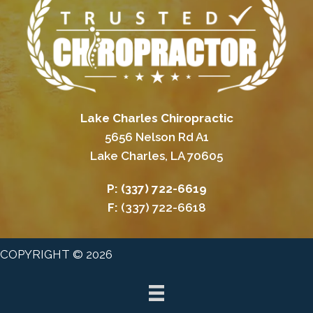
Lake Charles Chiropractic
5656 Nelson Rd A1
Lake Charles, LA 70605
P:
(337) 722-6619
F:
(337) 722-6618
COPYRIGHT © 2026