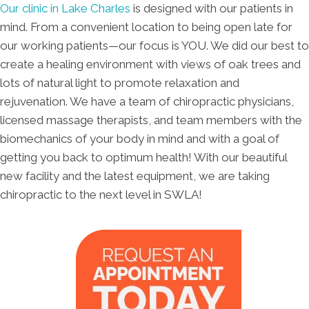
Our clinic in Lake Charles
is designed with our patients in
mind. From a convenient location to being open late for
our working patients—our focus is YOU. We did our best to
create a healing environment with views of oak trees and
lots of natural light to promote relaxation and
rejuvenation. We have a team of chiropractic physicians,
licensed massage therapists, and team members with the
biomechanics of your body in mind and with a goal of
getting you back to optimum health! With our beautiful
new facility and the latest equipment, we are taking
chiropractic to the next level in SWLA!