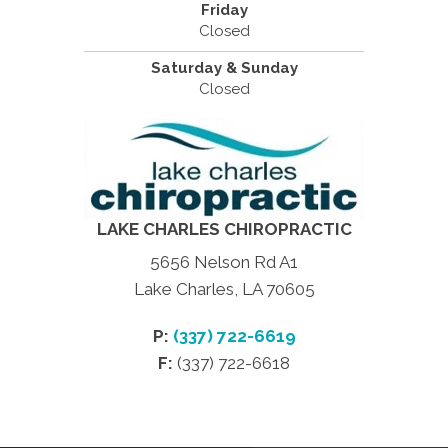
Friday
Closed
Saturday & Sunday
Closed
LAKE CHARLES CHIROPRACTIC
5656 Nelson Rd A1
Lake Charles, LA 70605
P:
(337) 722-6619
F:
(337) 722-6618