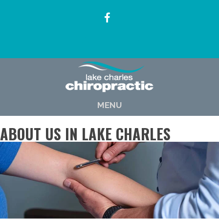
(337) 722-6619
MENU
ABOUT US IN LAKE CHARLES