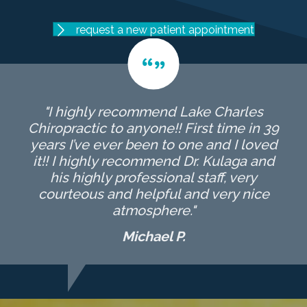
request a new patient appointment
"I highly recommend Lake Charles
Chiropractic to anyone!! First time in 39
years I’ve ever been to one and I loved
it!! I highly recommend Dr. Kulaga and
his highly professional staff, very
courteous and helpful and very nice
atmosphere."
Michael P.