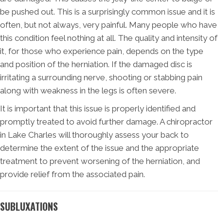
be pushed out. This is a surprisingly common issue and it is
often, but not always, very painful. Many people who have
this condition feel nothing at all. The quality and intensity of
it, for those who experience pain, depends on the type
and position of the herniation. If the damaged disc is
irritating a surrounding nerve, shooting or stabbing pain
along with weakness in the legs is often severe.
It is important that this issue is properly identified and
promptly treated to avoid further damage. A chiropractor
in Lake Charles will thoroughly assess your back to
determine the extent of the issue and the appropriate
treatment to prevent worsening of the herniation, and
provide relief from the associated pain.
SUBLUXATIONS