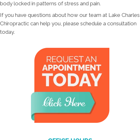
body locked in patterns of stress and pain.
If you have questions about how our team at Lake Charles
Chiropractic can help you, please schedule a consultation
today.