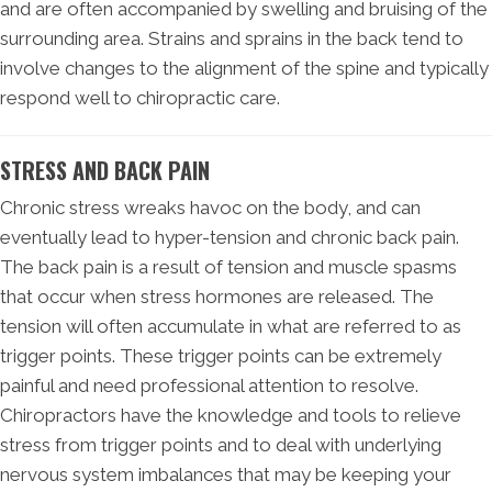
and are often accompanied by swelling and bruising of the
surrounding area. Strains and sprains in the back tend to
involve changes to the alignment of the spine and typically
respond well to chiropractic care.
STRESS AND BACK PAIN
Chronic stress wreaks havoc on the body, and can
eventually lead to hyper-tension and chronic back pain.
The back pain is a result of tension and muscle spasms
that occur when stress hormones are released. The
tension will often accumulate in what are referred to as
trigger points. These trigger points can be extremely
painful and need professional attention to resolve.
Chiropractors have the knowledge and tools to relieve
stress from trigger points and to deal with underlying
nervous system imbalances that may be keeping your