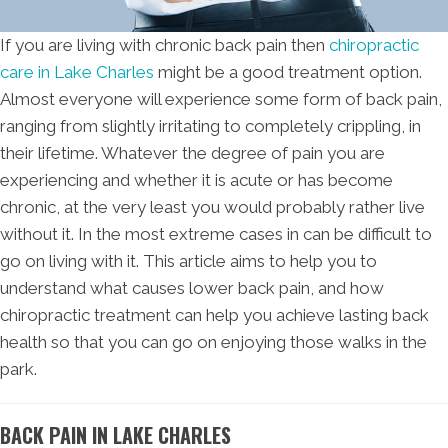
If you are living with chronic back pain then
chiropractic
care in Lake Charles
might be a good treatment option.
Almost everyone will experience some form of back pain,
ranging from slightly irritating to completely crippling, in
their lifetime. Whatever the degree of pain you are
experiencing and whether it is acute or has become
chronic, at the very least you would probably rather live
without it. In the most extreme cases in can be difficult to
go on living with it. This article aims to help you to
understand what causes lower back pain, and how
chiropractic treatment can help you achieve lasting back
health so that you can go on enjoying those walks in the
park.
BACK PAIN IN LAKE CHARLES