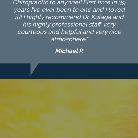
Chiropractic to anyone!! First time in 39
years I’ve ever been to one and I loved
it!! I highly recommend Dr. Kulaga and
his highly professional staff, very
courteous and helpful and very nice
atmosphere."
Michael P.