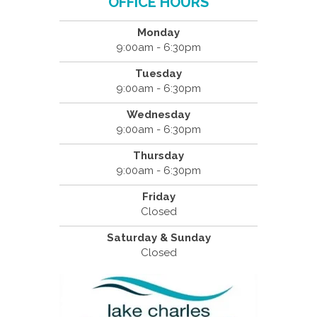
OFFICE HOURS
Monday
9:00am - 6:30pm
Tuesday
9:00am - 6:30pm
Wednesday
9:00am - 6:30pm
Thursday
9:00am - 6:30pm
Friday
Closed
Saturday & Sunday
Closed