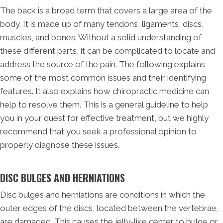
The back is a broad term that covers a large area of the
body. It is made up of many tendons, ligaments, discs,
muscles, and bones. Without a solid understanding of
these different parts, it can be complicated to locate and
address the source of the pain. The following explains
some of the most common issues and their identifying
features. It also explains how chiropractic medicine can
help to resolve them. This is a general guideline to help
you in your quest for effective treatment, but we highly
recommend that you seek a professional opinion to
properly diagnose these issues.
DISC BULGES AND HERNIATIONS
Disc bulges and herniations are conditions in which the
outer edges of the discs, located between the vertebrae,
are damaged. This causes the jelly-like center to bulge or