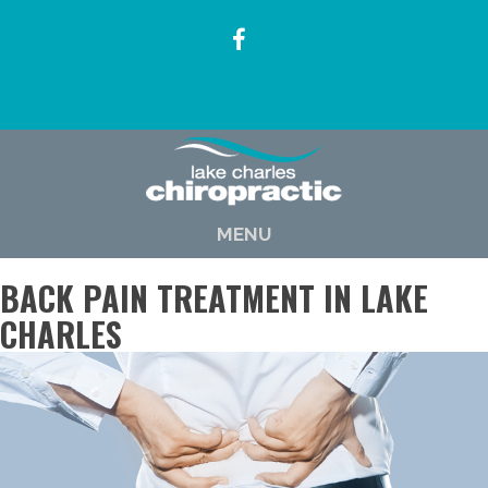
(337) 722-6619
MENU
BACK PAIN TREATMENT IN LAKE
CHARLES