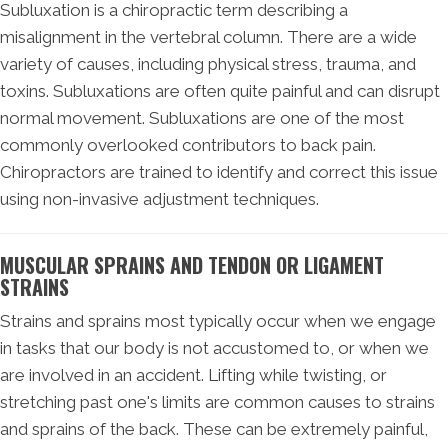
Subluxation is a chiropractic term describing a
misalignment in the vertebral column. There are a wide
variety of causes, including physical stress, trauma, and
toxins. Subluxations are often quite painful and can disrupt
normal movement. Subluxations are one of the most
commonly overlooked contributors to back pain.
Chiropractors are trained to identify and correct this issue
using non-invasive adjustment techniques.
MUSCULAR SPRAINS AND TENDON OR LIGAMENT
STRAINS
Strains and sprains most typically occur when we engage
in tasks that our body is not accustomed to, or when we
are involved in an accident. Lifting while twisting, or
stretching past one's limits are common causes to strains
and sprains of the back. These can be extremely painful,