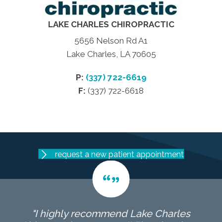
LAKE CHARLES CHIROPRACTIC
5656 Nelson Rd A1
Lake Charles, LA 70605
P:
(337) 722-6619
F:
(337) 722-6618
request a new patient appointment
"I highly recommend Lake Charles