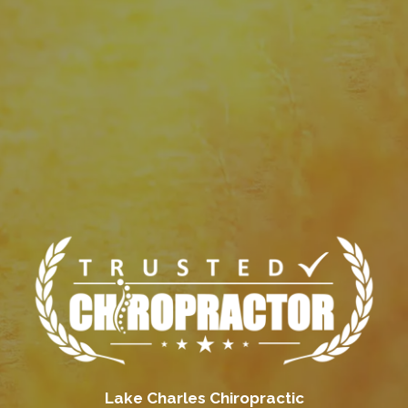
Lake Charles Chiropractic