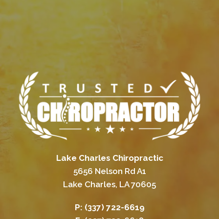
Lake Charles Chiropractic
5656 Nelson Rd A1
Lake Charles, LA 70605
P:
(337) 722-6619