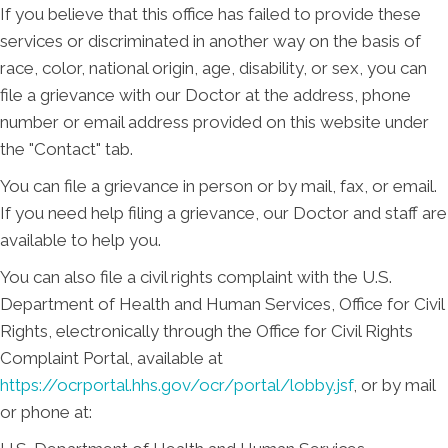
If you believe that this office has failed to provide these
services or discriminated in another way on the basis of
race, color, national origin, age, disability, or sex, you can
file a grievance with our Doctor at the address, phone
number or email address provided on this website under
the "Contact" tab.
You can file a grievance in person or by mail, fax, or email.
If you need help filing a grievance, our Doctor and staff are
available to help you.
You can also file a civil rights complaint with the U.S.
Department of Health and Human Services, Office for Civil
Rights, electronically through the Office for Civil Rights
Complaint Portal, available at
https://ocrportal.hhs.gov/ocr/portal/lobby.jsf
, or by mail
or phone at: