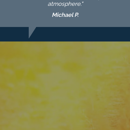
atmosphere."
Michael P.