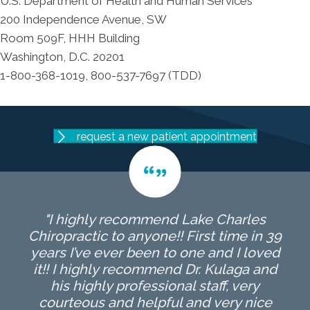
U.S. Department of Health and Human Services
200 Independence Avenue, SW
Room 509F, HHH Building
Washington, D.C. 20201
1-800-368-1019, 800-537-7697 (TDD)
request a new patient appointment
"I highly recommend Lake Charles
Chiropractic to anyone!! First time in 39
years I’ve ever been to one and I loved
it!! I highly recommend Dr. Kulaga and
his highly professional staff, very
courteous and helpful and very nice