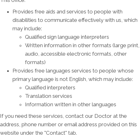
This office:
Provides free aids and services to people with
disabilities to communicate effectively with us, which
may include:
Qualified sign language interpreters
Written information in other formats (large print,
audio, accessible electronic formats, other
formats)
Provides free languages services to people whose
primary language is not English, which may include:
Qualified interpreters
Translation services
Information written in other languages
If you need these services, contact our Doctor at the
address, phone number or email address provided on this
website under the "Contact" tab.