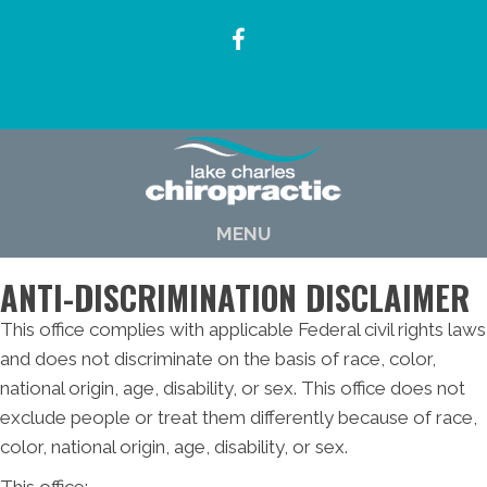
(337) 722-6619
MENU
ANTI-DISCRIMINATION DISCLAIMER
This office complies with applicable Federal civil rights laws
and does not discriminate on the basis of race, color,
national origin, age, disability, or sex. This office does not
exclude people or treat them differently because of race,
color, national origin, age, disability, or sex.