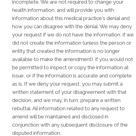
incomplete. We are not required to change your
health information, and will provide you with
information about this medical practice's denial and
how you can disagree with the denial. We may deny
your request if we do not have the information, if we
did not create the information (unless the person or
entity that created the information is no longer
available to make the amendment), if you would not
be permitted to inspect or copy the information at
issue, or if the information is accurate and complete
as is. If we deny your request, you may submit a
written statement of your disagreement with that
decision, and we may, in turn, prepare a written
rebuttal. All information related to any request to
amend will be maintained and disclosed in
conjunction with any subsequent disclosure of the
disputed information.