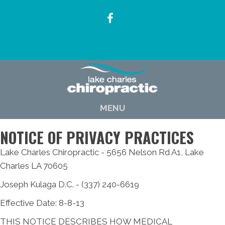
(337) 722-6619
MENU
NOTICE OF PRIVACY PRACTICES
Lake Charles Chiropractic - 5656 Nelson Rd A1, Lake
Charles LA 70605
Joseph Kulaga D.C. - (337) 240-6619
Effective Date: 8-8-13
THIS NOTICE DESCRIBES HOW MEDICAL