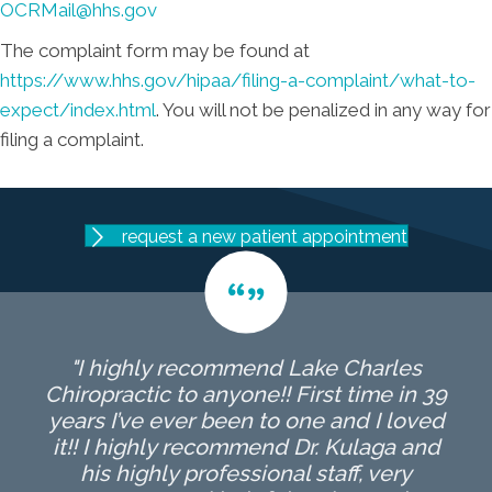
OCRMail@hhs.gov
The complaint form may be found at
https://www.hhs.gov/hipaa/filing-a-complaint/what-to-
expect/index.html
. You will not be penalized in any way for
filing a complaint.
request a new patient appointment
"I highly recommend Lake Charles
Chiropractic to anyone!! First time in 39
years I’ve ever been to one and I loved
it!! I highly recommend Dr. Kulaga and
his highly professional staff, very