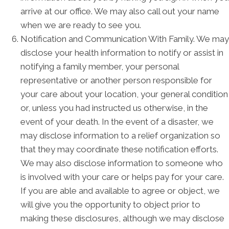
arrive at our office. We may also call out your name
when we are ready to see you.
Notification and Communication With Family. We may
disclose your health information to notify or assist in
notifying a family member, your personal
representative or another person responsible for
your care about your location, your general condition
or, unless you had instructed us otherwise, in the
event of your death. In the event of a disaster, we
may disclose information to a relief organization so
that they may coordinate these notification efforts.
We may also disclose information to someone who
is involved with your care or helps pay for your care.
If you are able and available to agree or object, we
will give you the opportunity to object prior to
making these disclosures, although we may disclose