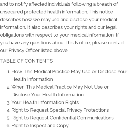
and to notify affected individuals following a breach of
unsecured protected health information. This notice
describes how we may use and disclose your medical
information. It also describes your rights and our legal
obligations with respect to your medical information. If
you have any questions about this Notice, please contact
our Privacy Officer listed above.
TABLE OF CONTENTS
How This Medical Practice May Use or Disclose Your
Health Information
When This Medical Practice May Not Use or
Disclose Your Health Information
Your Health Information Rights
Right to Request Special Privacy Protections
Right to Request Confidential Communications
Right to Inspect and Copy