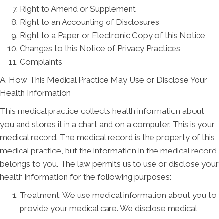
Right to Amend or Supplement
Right to an Accounting of Disclosures
Right to a Paper or Electronic Copy of this Notice
Changes to this Notice of Privacy Practices
Complaints
A. How This Medical Practice May Use or Disclose Your
Health Information
This medical practice collects health information about
you and stores it in a chart and on a computer. This is your
medical record. The medical record is the property of this
medical practice, but the information in the medical record
belongs to you. The law permits us to use or disclose your
health information for the following purposes:
Treatment. We use medical information about you to
provide your medical care. We disclose medical