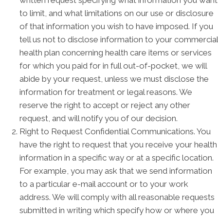
written request specifying what information you want
to limit, and what limitations on our use or disclosure
of that information you wish to have imposed. If you
tell us not to disclose information to your commercial
health plan concerning health care items or services
for which you paid for in full out-of-pocket, we will
abide by your request, unless we must disclose the
information for treatment or legal reasons. We
reserve the right to accept or reject any other
request, and will notify you of our decision.
Right to Request Confidential Communications. You
have the right to request that you receive your health
information in a specific way or at a specific location.
For example, you may ask that we send information
to a particular e-mail account or to your work
address. We will comply with all reasonable requests
submitted in writing which specify how or where you