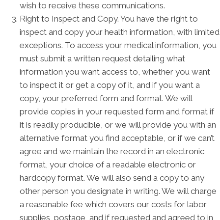
wish to receive these communications.
Right to Inspect and Copy. You have the right to
inspect and copy your health information, with limited
exceptions. To access your medical information, you
must submit a written request detailing what
information you want access to, whether you want
to inspect it or get a copy of it, and if you want a
copy, your preferred form and format. We will
provide copies in your requested form and format if
it is readily producible, or we will provide you with an
alternative format you find acceptable, or if we can’t
agree and we maintain the record in an electronic
format, your choice of a readable electronic or
hardcopy format. We will also send a copy to any
other person you designate in writing. We will charge
a reasonable fee which covers our costs for labor,
supplies, postage, and if requested and agreed to in