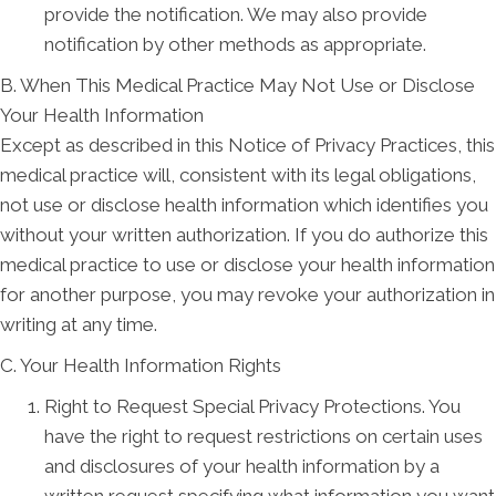
provide the notification. We may also provide
notification by other methods as appropriate.
B. When This Medical Practice May Not Use or Disclose
Your Health Information
Except as described in this Notice of Privacy Practices, this
medical practice will, consistent with its legal obligations,
not use or disclose health information which identifies you
without your written authorization. If you do authorize this
medical practice to use or disclose your health information
for another purpose, you may revoke your authorization in
writing at any time.
C. Your Health Information Rights
Right to Request Special Privacy Protections. You
have the right to request restrictions on certain uses
and disclosures of your health information by a