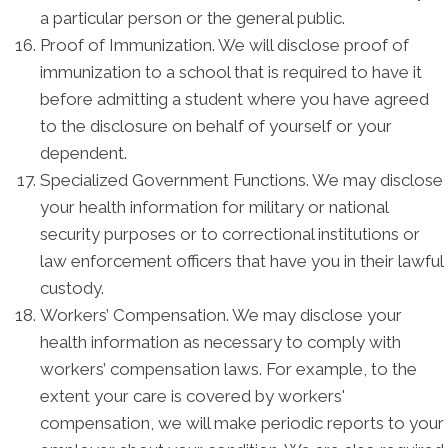
a particular person or the general public.
Proof of Immunization. We will disclose proof of
immunization to a school that is required to have it
before admitting a student where you have agreed
to the disclosure on behalf of yourself or your
dependent.
Specialized Government Functions. We may disclose
your health information for military or national
security purposes or to correctional institutions or
law enforcement officers that have you in their lawful
custody.
Workers’ Compensation. We may disclose your
health information as necessary to comply with
workers’ compensation laws. For example, to the
extent your care is covered by workers'
compensation, we will make periodic reports to your