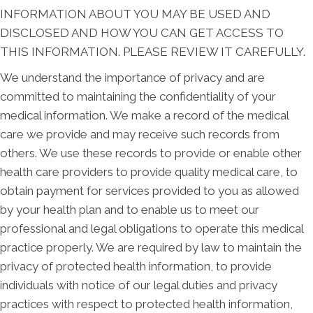
INFORMATION ABOUT YOU MAY BE USED AND
DISCLOSED AND HOW YOU CAN GET ACCESS TO
THIS INFORMATION. PLEASE REVIEW IT CAREFULLY.
We understand the importance of privacy and are
committed to maintaining the confidentiality of your
medical information. We make a record of the medical
care we provide and may receive such records from
others. We use these records to provide or enable other
health care providers to provide quality medical care, to
obtain payment for services provided to you as allowed
by your health plan and to enable us to meet our
professional and legal obligations to operate this medical
practice properly. We are required by law to maintain the
privacy of protected health information, to provide
individuals with notice of our legal duties and privacy
practices with respect to protected health information,