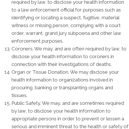
required by law, to disclose your health information
to a law enforcement official for purposes such as
identifying or locating a suspect, fugitive, material
witness or missing person, complying with a court
order, warrant, grand jury subpoena and other law
enforcement purposes.
Coroners. We may, and are often required by law, to
disclose your health information to coroners in
connection with their investigations of deaths.
Organ or Tissue Donation. We may disclose your
health information to organizations involved in
procuring, banking or transplanting organs and
tissues.
Public Safety. We may, and are sometimes required
by law, to disclose your health information to
appropriate persons in order to prevent or lessen a
serious and imminent threat to the health or safety of