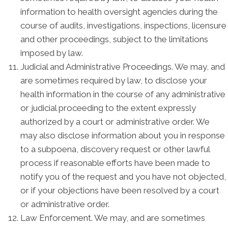
information to health oversight agencies during the
course of audits, investigations, inspections, licensure
and other proceedings, subject to the limitations
imposed by law.
Judicial and Administrative Proceedings. We may, and
are sometimes required by law, to disclose your
health information in the course of any administrative
or judicial proceeding to the extent expressly
authorized by a court or administrative order. We
may also disclose information about you in response
to a subpoena, discovery request or other lawful
process if reasonable efforts have been made to
notify you of the request and you have not objected,
or if your objections have been resolved by a court
or administrative order.
Law Enforcement. We may, and are sometimes