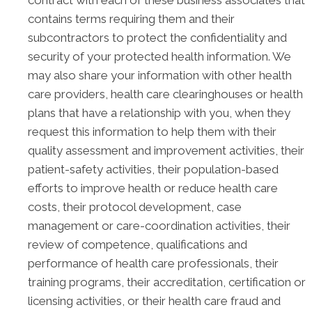
contract with each of these business associates that
contains terms requiring them and their
subcontractors to protect the confidentiality and
security of your protected health information. We
may also share your information with other health
care providers, health care clearinghouses or health
plans that have a relationship with you, when they
request this information to help them with their
quality assessment and improvement activities, their
patient-safety activities, their population-based
efforts to improve health or reduce health care
costs, their protocol development, case
management or care-coordination activities, their
review of competence, qualifications and
performance of health care professionals, their
training programs, their accreditation, certification or
licensing activities, or their health care fraud and