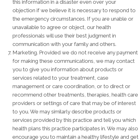
this information in a disaster even over your
objection if we believe it is necessary to respond to
the emergency circumstances. If you are unable or
unavailable to agree or object, our health
professionals will use their best judgment in
communication with your family and others.
Marketing. Provided we do not receive any payment
for making these communications, we may contact
you to give you information about products or
services related to your treatment, case
management or care coordination, or to direct or
recommend other treatments, therapies, health care
providers or settings of care that may be of interest
to you. We may similarly describe products or
services provided by this practice and tell you which
health plans this practice participates in. We may also
encourage you to maintain a healthy lifestyle and get