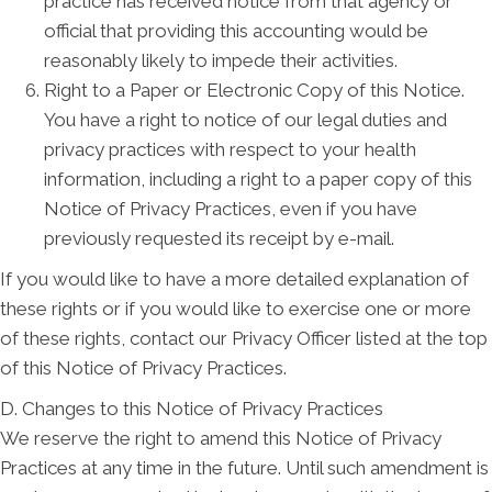
practice has received notice from that agency or
official that providing this accounting would be
reasonably likely to impede their activities.
Right to a Paper or Electronic Copy of this Notice.
You have a right to notice of our legal duties and
privacy practices with respect to your health
information, including a right to a paper copy of this
Notice of Privacy Practices, even if you have
previously requested its receipt by e-mail.
If you would like to have a more detailed explanation of
these rights or if you would like to exercise one or more
of these rights, contact our Privacy Officer listed at the top
of this Notice of Privacy Practices.
D. Changes to this Notice of Privacy Practices
We reserve the right to amend this Notice of Privacy
Practices at any time in the future. Until such amendment is