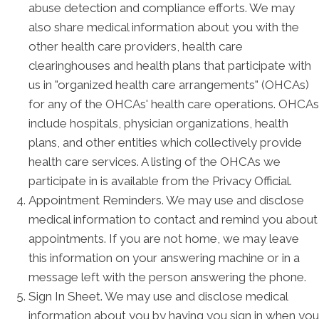
abuse detection and compliance efforts. We may
also share medical information about you with the
other health care providers, health care
clearinghouses and health plans that participate with
us in "organized health care arrangements" (OHCAs)
for any of the OHCAs' health care operations. OHCAs
include hospitals, physician organizations, health
plans, and other entities which collectively provide
health care services. A listing of the OHCAs we
participate in is available from the Privacy Official.
Appointment Reminders. We may use and disclose
medical information to contact and remind you about
appointments. If you are not home, we may leave
this information on your answering machine or in a
message left with the person answering the phone.
Sign In Sheet. We may use and disclose medical
information about you by having you sign in when you