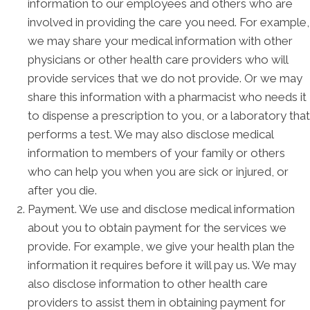
information to our employees and others who are
involved in providing the care you need. For example,
we may share your medical information with other
physicians or other health care providers who will
provide services that we do not provide. Or we may
share this information with a pharmacist who needs it
to dispense a prescription to you, or a laboratory that
performs a test. We may also disclose medical
information to members of your family or others
who can help you when you are sick or injured, or
after you die.
Payment. We use and disclose medical information
about you to obtain payment for the services we
provide. For example, we give your health plan the
information it requires before it will pay us. We may
also disclose information to other health care
providers to assist them in obtaining payment for