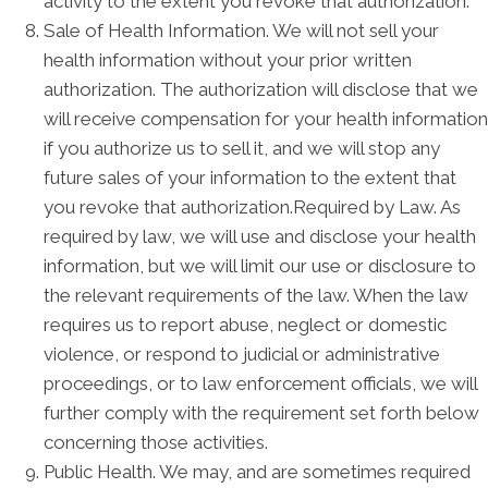
activity to the extent you revoke that authorization.
Sale of Health Information. We will not sell your
health information without your prior written
authorization. The authorization will disclose that we
will receive compensation for your health information
if you authorize us to sell it, and we will stop any
future sales of your information to the extent that
you revoke that authorization.Required by Law. As
required by law, we will use and disclose your health
information, but we will limit our use or disclosure to
the relevant requirements of the law. When the law
requires us to report abuse, neglect or domestic
violence, or respond to judicial or administrative
proceedings, or to law enforcement officials, we will
further comply with the requirement set forth below
concerning those activities.
Public Health. We may, and are sometimes required