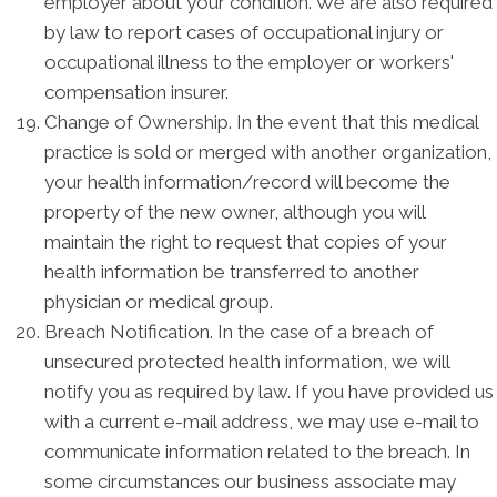
employer about your condition. We are also required
by law to report cases of occupational injury or
occupational illness to the employer or workers'
compensation insurer.
Change of Ownership. In the event that this medical
practice is sold or merged with another organization,
your health information/record will become the
property of the new owner, although you will
maintain the right to request that copies of your
health information be transferred to another
physician or medical group.
Breach Notification. In the case of a breach of
unsecured protected health information, we will
notify you as required by law. If you have provided us
with a current e-mail address, we may use e-mail to
communicate information related to the breach. In
some circumstances our business associate may