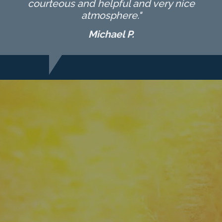
courteous and helpful and very nice
atmosphere."
Michael P.