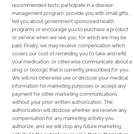
recommended tests, participate in a disease
management program, provide you with small gifts,
tell you about government sponsored health
programs or encourage you to purchase a product
or service when we see you, for which we may be
paid. Finally, we may receive compensation which
covers our cost of reminding you to take and refill
your medication, or otherwise communicate about a
drug or biologic that is currently prescribed for you.
We will not otherwise use or disclose your medical
information for marketing purposes or accept any
payment for other marketing communications
without your prior written authorization. The
authorization will disclose whether we receive any
compensation for any marketing activity you
authorize, and we will stop any future marketing