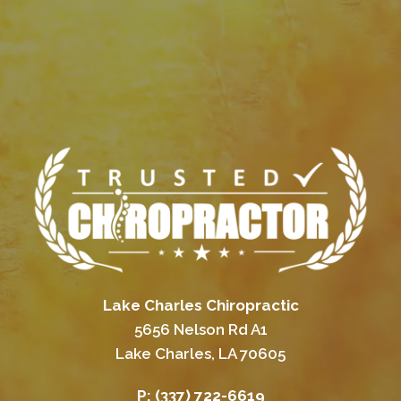
Lake Charles Chiropractic
5656 Nelson Rd A1
Lake Charles, LA 70605
P:
(337) 722-6619