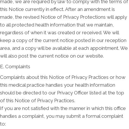
made, we are required by law to comply with the terms of
this Notice currently in effect. After an amendment is
made, the revised Notice of Privacy Protections will apply
to all protected health information that we maintain,
regardless of when it was created or received. We will
keep a copy of the current notice posted in our reception
area, and a copy will be available at each appointment. We
will also post the current notice on our website.
E. Complaints
Complaints about this Notice of Privacy Practices or how
this medical practice handles your health information
should be directed to our Privacy Officer listed at the top
of this Notice of Privacy Practices.
If you are not satisfied with the manner in which this office
handles a complaint, you may submit a formal complaint
to: