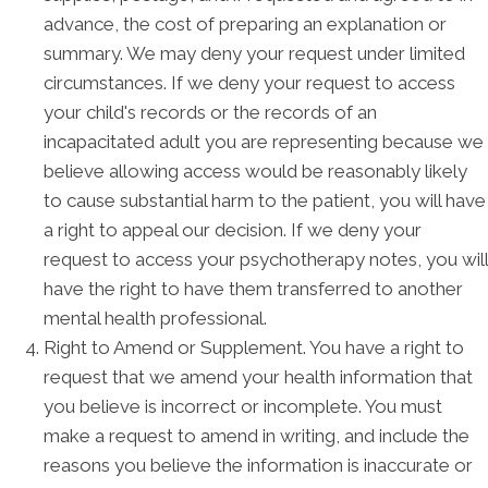
advance, the cost of preparing an explanation or
summary. We may deny your request under limited
circumstances. If we deny your request to access
your child's records or the records of an
incapacitated adult you are representing because we
believe allowing access would be reasonably likely
to cause substantial harm to the patient, you will have
a right to appeal our decision. If we deny your
request to access your psychotherapy notes, you will
have the right to have them transferred to another
mental health professional.
Right to Amend or Supplement. You have a right to
request that we amend your health information that
you believe is incorrect or incomplete. You must
make a request to amend in writing, and include the
reasons you believe the information is inaccurate or