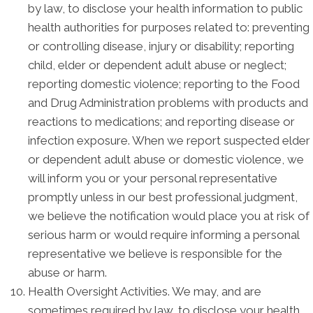
by law, to disclose your health information to public
health authorities for purposes related to: preventing
or controlling disease, injury or disability; reporting
child, elder or dependent adult abuse or neglect;
reporting domestic violence; reporting to the Food
and Drug Administration problems with products and
reactions to medications; and reporting disease or
infection exposure. When we report suspected elder
or dependent adult abuse or domestic violence, we
will inform you or your personal representative
promptly unless in our best professional judgment,
we believe the notification would place you at risk of
serious harm or would require informing a personal
representative we believe is responsible for the
abuse or harm.
Health Oversight Activities. We may, and are
sometimes required by law, to disclose your health