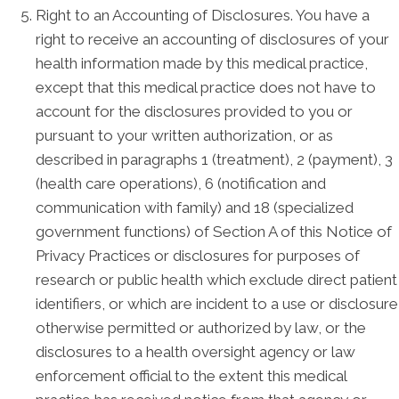
Right to an Accounting of Disclosures. You have a
right to receive an accounting of disclosures of your
health information made by this medical practice,
except that this medical practice does not have to
account for the disclosures provided to you or
pursuant to your written authorization, or as
described in paragraphs 1 (treatment), 2 (payment), 3
(health care operations), 6 (notification and
communication with family) and 18 (specialized
government functions) of Section A of this Notice of
Privacy Practices or disclosures for purposes of
research or public health which exclude direct patient
identifiers, or which are incident to a use or disclosure
otherwise permitted or authorized by law, or the
disclosures to a health oversight agency or law
enforcement official to the extent this medical