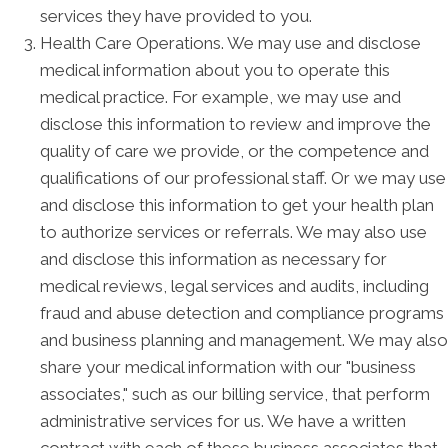
services they have provided to you.
Health Care Operations. We may use and disclose
medical information about you to operate this
medical practice. For example, we may use and
disclose this information to review and improve the
quality of care we provide, or the competence and
qualifications of our professional staff. Or we may use
and disclose this information to get your health plan
to authorize services or referrals. We may also use
and disclose this information as necessary for
medical reviews, legal services and audits, including
fraud and abuse detection and compliance programs
and business planning and management. We may also
share your medical information with our "business
associates," such as our billing service, that perform
administrative services for us. We have a written