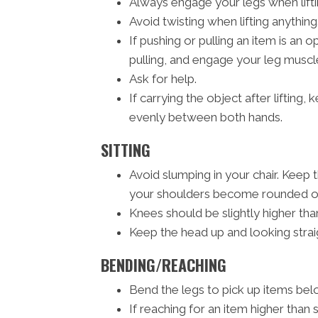
Always engage your legs when liftin
Avoid twisting when lifting anything
If pushing or pulling an item is an
pulling, and engage your leg muscle
Ask for help.
If carrying the object after lifting
evenly between both hands.
SITTING
Avoid slumping in your chair. Keep 
your shoulders become rounded or 
Knees should be slightly higher than
Keep the head up and looking strai
BENDING/REACHING
Bend the legs to pick up items belo
If reaching for an item higher than 