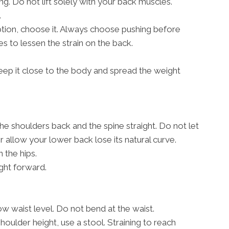
g. Do not lift solely with your back muscles.
.
 option, choose it. Always choose pushing before
s to lessen the strain on the back.
, keep it close to the body and spread the weight
the shoulders back and the spine straight. Do not let
allow your lower back lose its natural curve.
 the hips.
ght forward.
w waist level. Do not bend at the waist.
shoulder height, use a stool. Straining to reach