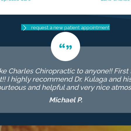
request a new patient appointment
 Charles Chiropractic to anyone!! First t
t!! I highly recommend Dr. Kulaga and his 
ourteous and helpful and very nice atmos
Michael P.