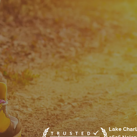
Lake Charl