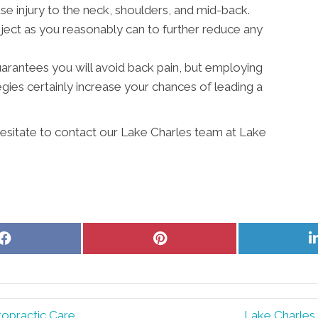
 injury to the neck, shoulders, and mid-back.
ject as you reasonably can to further reduce any
 guarantees you will avoid back pain, but employing
ies certainly increase your chances of leading a
 hesitate to contact our Lake Charles team at Lake
Share
Share
on
on
Facebook
Pinterest
ropractic Care
Lake Charles