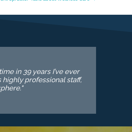
ime in 39 years I’ve ever
highly professional staff,
phere."