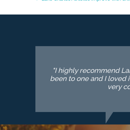
"I highly recommend Lake
been to one and I loved i
very c