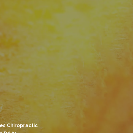
es Chiropractic