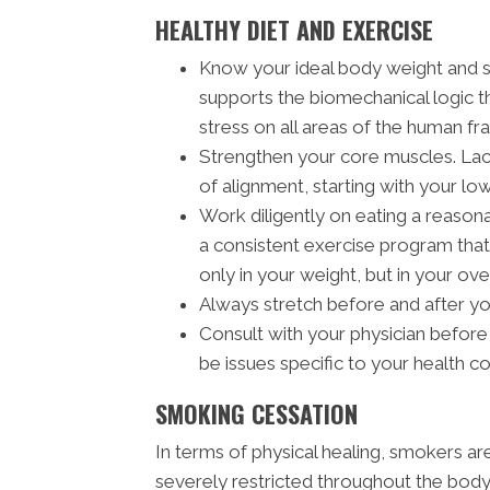
HEALTHY DIET AND EXERCISE
Know your ideal body weight and 
supports the biomechanical logic t
stress on all areas of the human fra
Strengthen your core muscles. Lack
of alignment, starting with your lo
Work diligently on eating a reasona
a consistent exercise program that 
only in your weight, but in your ove
Always stretch before and after y
Consult with your physician before
be issues specific to your health c
SMOKING CESSATION
In terms of physical healing, smokers a
severely restricted throughout the body