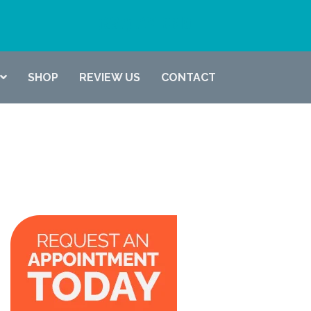
(337) 722-6619
SHOP
REVIEW US
CONTACT