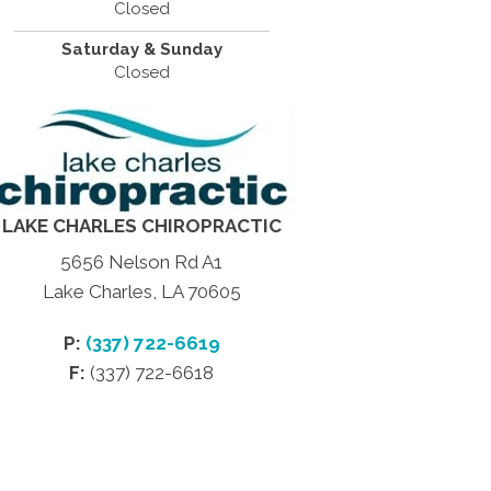
Closed
Saturday & Sunday
Closed
LAKE CHARLES CHIROPRACTIC
5656 Nelson Rd A1
Lake Charles, LA 70605
P:
(337) 722-6619
F:
(337) 722-6618