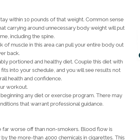
stay within 10 pounds of that weight. Common sense
hat carrying around unnecessary body weight will put
me, including the spine.
 of muscle in this area can pull your entire body out
wer back.
bly portioned and healthy diet. Couple this diet with
fits into your schedule, and you will see results not
rall health and confidence.
our workout.
 beginning any diet or exercise program. There may
onditions that warrant professional guidance.
re far worse off than non-smokers. Blood flow is
 by the more-than 4000 chemicals in cigarettes. This