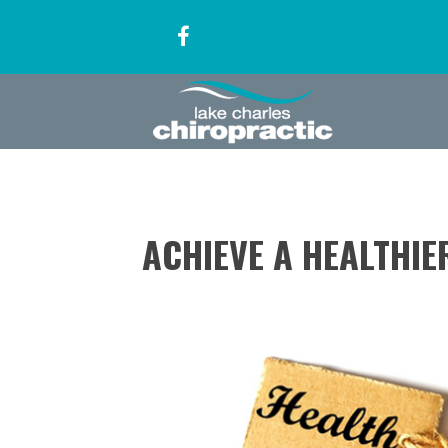
ACHIEVE A HEALTHIE