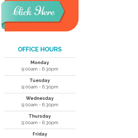
OFFICE HOURS
Monday
9:00am - 6:30pm
Tuesday
9:00am - 6:30pm
Wednesday
9:00am - 6:30pm
Thursday
9:00am - 6:30pm
Friday