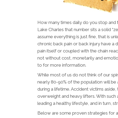
How many times daily do you stop and thi
Lake Charles that number sits a solid “z
assume everything is just fine, that is u
chronic back pain or back injury have a dif
pain itself or coupled with the chain reac
not without cost, monetarily and emotio
to for more information.
While most of us do not think of our spin
nearly 80-90% of the population will be 
during a lifetime. Accident victims aside
overweight and heavy lifters. With such a
leading a healthy lifestyle, and in turn, st
Below are some proven strategies for a