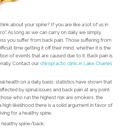
nk about your spine? If you are like a lot of us in
ero”. As long as we can carry on daily we simply
nless you suffer from back pain. Those suffering from
ficult time getting it off their mind, whether it is the
tion of events that are caused due to it. Back pain is
nally. Contact our
chiropractic clinic in Lake Charles
al health on a daily basis, statistics have shown that
affected by spinal issues and back pain at any point
, those who run the highest risk are smokers, the
 high likelihood there is a solid argument in favor of
riving for a healthy spine.
 healthy spine/back: