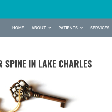
HOME
ABOUT
PATIENTS
SERVICES
R SPINE IN LAKE CHARLES