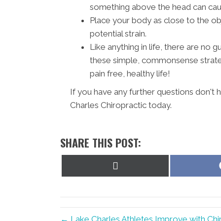
something above the head can cause
Place your body as close to the ob
potential strain.
Like anything in life, there are no
these simple, commonsense strateg
pain free, healthy life!
If you have any further questions don't
Charles Chiropractic today.
SHARE THIS POST:
Share
on
X
(Twitter)
← Lake Charles Athletes Improve with Chi