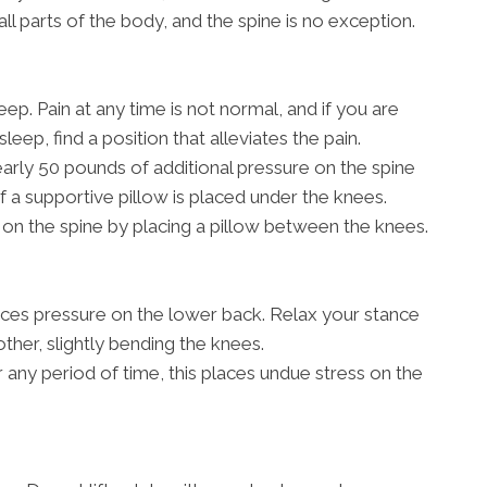
all parts of the body, and the spine is no exception.
ep. Pain at any time is not normal, and if you are
sleep, find a position that alleviates the pain.
rly 50 pounds of additional pressure on the spine
if a supportive pillow is placed under the knees.
on the spine by placing a pillow between the knees.
aces pressure on the lower back. Relax your stance
other, slightly bending the knees.
r any period of time, this places undue stress on the