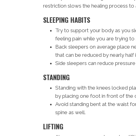
restriction slows the healing process to 
SLEEPING HABITS
Try to support your body as you sle
feeling pain while you are trying to 
Back sleepers on average place nea
that can be reduced by nearly half 
Side sleepers can reduce pressure 
STANDING
Standing with the knees locked pl
by placing one foot in front of the 
Avoid standing bent at the waist fo
spine as well.
LIFTING