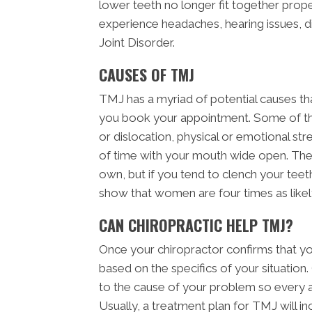
lower teeth no longer fit together pro
experience headaches, hearing issues, 
Joint Disorder.
CAUSES OF TMJ
TMJ has a myriad of potential causes th
you book your appointment. Some of th
or dislocation, physical or emotional stres
of time with your mouth wide open. The
own, but if you tend to clench your teeth 
show that women are four times as like
CAN CHIROPRACTIC HELP TMJ?
Once your chiropractor confirms that yo
based on the specifics of your situation
to the cause of your problem so every a
Usually, a treatment plan for TMJ will in