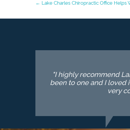
← Lake Charles Chiropractic Office Helps 
"I highly recommend Lake
been to one and I loved i
very c