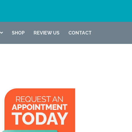
(337) 722-6619
SHOP
REVIEW US
CONTACT