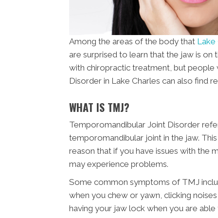
Among the areas of the body that
Lake 
are surprised to learn that the jaw is on 
with chiropractic treatment, but peopl
Disorder in Lake Charles can also find rel
WHAT IS TMJ?
Temporomandibular Joint Disorder refers
temporomandibular joint in the jaw. This 
reason that if you have issues with the
may experience problems.
Some common symptoms of TMJ include pa
when you chew or yawn, clicking noises i
having your jaw lock when you are able 