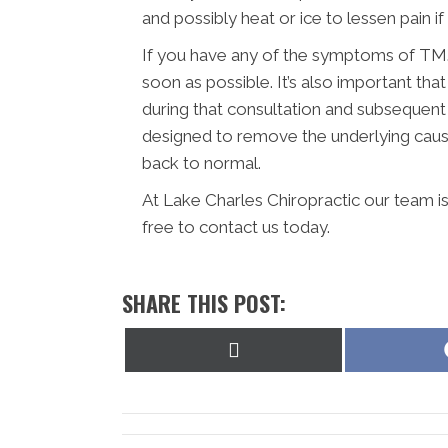
and possibly heat or ice to lessen pain if it
If you have any of the symptoms of TMJ,
soon as possible. It’s also important t
during that consultation and subsequent
designed to remove the underlying caus
back to normal.
At Lake Charles Chiropractic our team i
free to contact us today.
SHARE THIS POST:
Share
on
X
(Twitter)