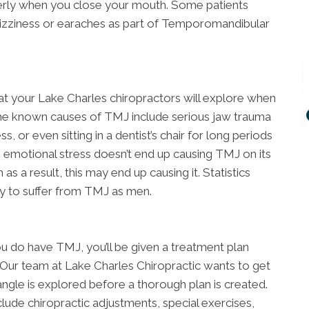
perly when you close your mouth. Some patients
dizziness or earaches as part of Temporomandibular
at your Lake Charles chiropractors will explore when
e known causes of TMJ include serious jaw trauma
s, or even sitting in a dentist’s chair for long periods
 emotional stress doesn’t end up causing TMJ on its
as a result, this may end up causing it. Statistics
ly to suffer from TMJ as men.
u do have TMJ, you’ll be given a treatment plan
. Our team at Lake Charles Chiropractic wants to get
ngle is explored before a thorough plan is created.
clude chiropractic adjustments, special exercises,