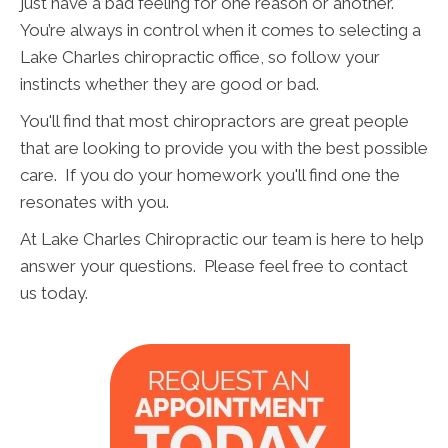
just have a bad feeling for one reason or another.
You’re always in control when it comes to selecting a
Lake Charles chiropractic office, so follow your
instincts whether they are good or bad.
You'll find that most chiropractors are great people
that are looking to provide you with the best possible
care. If you do your homework you'll find one the
resonates with you.
At Lake Charles Chiropractic our team is here to help
answer your questions. Please feel free to contact
us today.