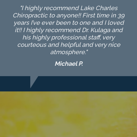
"I highly recommend Lake Charles
Chiropractic to anyone!! First time in 39
years I’ve ever been to one and I loved
it!! I highly recommend Dr. Kulaga and
his highly professional staff, very
courteous and helpful and very nice
atmosphere."
Michael P.