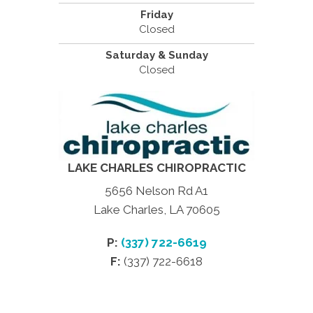
Friday
Closed
Saturday & Sunday
Closed
LAKE CHARLES CHIROPRACTIC
5656 Nelson Rd A1
Lake Charles, LA 70605
P:
(337) 722-6619
F:
(337) 722-6618