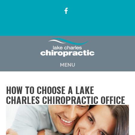
(337) 722-6619
MENU
HOW TO CHOOSE A LAKE
CHARLES CHIROPRACTIC OFFICE