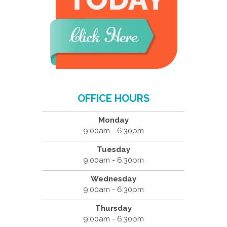
OFFICE HOURS
Monday
9:00am - 6:30pm
Tuesday
9:00am - 6:30pm
Wednesday
9:00am - 6:30pm
Thursday
9:00am - 6:30pm