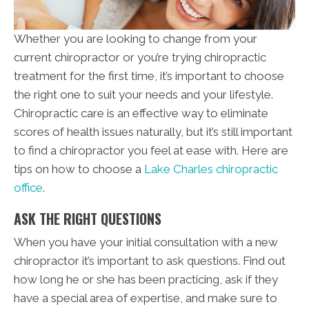
Whether you are looking to change from your
current chiropractor or you’re trying chiropractic
treatment for the first time, it’s important to choose
the right one to suit your needs and your lifestyle.
Chiropractic care is an effective way to eliminate
scores of health issues naturally, but it’s still important
to find a chiropractor you feel at ease with. Here are
tips on how to choose a
Lake Charles chiropractic
office
.
ASK THE RIGHT QUESTIONS
When you have your initial consultation with a new
chiropractor it’s important to ask questions. Find out
how long he or she has been practicing, ask if they
have a special area of expertise, and make sure to