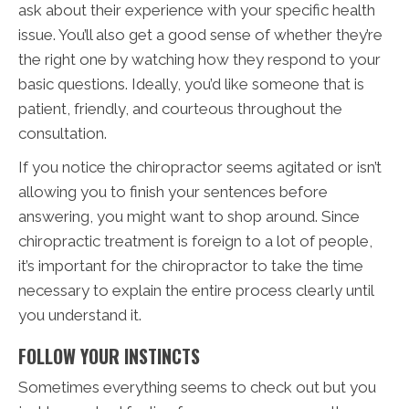
ask about their experience with your specific health
issue. You’ll also get a good sense of whether they’re
the right one by watching how they respond to your
basic questions. Ideally, you’d like someone that is
patient, friendly, and courteous throughout the
consultation.
If you notice the chiropractor seems agitated or isn’t
allowing you to finish your sentences before
answering, you might want to shop around. Since
chiropractic treatment is foreign to a lot of people,
it’s important for the chiropractor to take the time
necessary to explain the entire process clearly until
you understand it.
FOLLOW YOUR INSTINCTS
Sometimes everything seems to check out but you