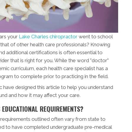
ars your
Lake Charles chiropractor
went to school
that of other health care professionals? Knowing
additional certifications is often essential to
der that is right for you. While the word "doctor"
mic curriculum, each health care specialist has a
gram to complete prior to practicing in the field.
c have designed this article to help you understand
und and how it may affect your care.
 EDUCATIONAL REQUIREMENTS?
 requirements outlined often vary from state to
uired to have completed undergraduate pre-medical