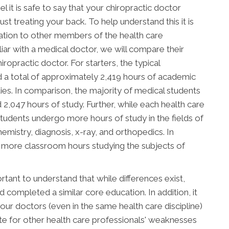
l it is safe to say that your chiropractic doctor
t treating your back. To help understand this it is
ation to other members of the health care
ar with a medical doctor, we will compare their
ropractic doctor. For starters, the typical
d a total of approximately 2,419 hours of academic
tudies. In comparison, the majority of medical students
047 hours of study. Further, while each health care
c students undergo more hours of study in the fields of
mistry, diagnosis, x-ray, and orthopedics. In
d more classroom hours studying the subjects of
tant to understand that while differences exist,
completed a similar core education. In addition, it
ur doctors (even in the same health care discipline)
e for other health care professionals' weaknesses