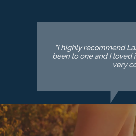
"I highly recommend Lake
been to one and I loved i
very c