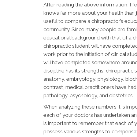
After reading the above information, I fee
knows far more about your health than jus
useful to compare a chiropractor’s educ
community. Since many people are famili
educational background with that of a chi
chiropractic student will have complete
work prior to the initiation of clinical s
will have completed somewhere around 2,
discipline has its strengths, chiropracti
anatomy, embryology, physiology, bioche
contrast, medical practitioners have ha
pathology, psychology, and obstetrics.
When analyzing these numbers it is impor
each of your doctors has undertaken and 
is important to remember that each of yo
possess various strengths to compensat