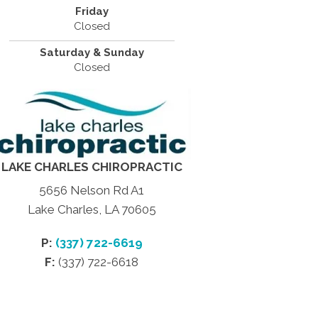
Friday
Closed
Saturday & Sunday
Closed
LAKE CHARLES CHIROPRACTIC
5656 Nelson Rd A1
Lake Charles, LA 70605
P:
(337) 722-6619
F:
(337) 722-6618