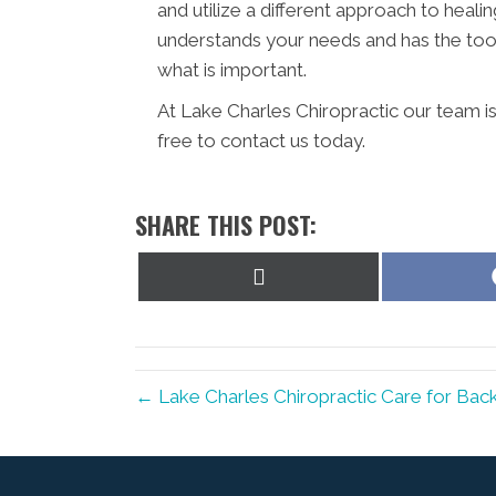
and utilize a different approach to healin
understands your needs and has the tool
what is important.
At Lake Charles Chiropractic our team i
free to contact us today.
SHARE THIS POST:
Share
on
X
(Twitter)
← Lake Charles Chiropractic Care for Back