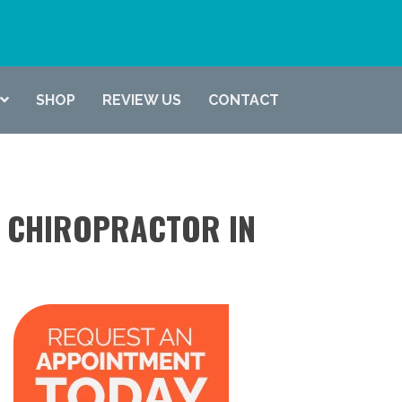
(337) 722-6619
SHOP
REVIEW US
CONTACT
A CHIROPRACTOR IN