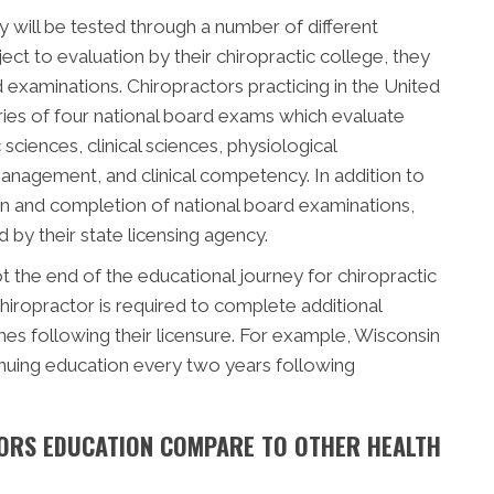
 will be tested through a number of different
ect to evaluation by their chiropractic college, they
d examinations. Chiropractors practicing in the United
ries of four national board exams which evaluate
sciences, clinical sciences, physiological
management, and clinical competency. In addition to
n and completion of national board examinations,
by their state licensing agency.
 the end of the educational journey for chiropractic
hiropractor is required to complete additional
s following their licensure. For example, Wisconsin
inuing education every two years following
ORS EDUCATION COMPARE TO OTHER HEALTH