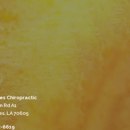
es Chiropractic
n Rd A1
es, LA 70605
2-6619