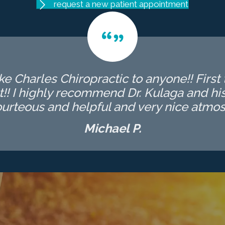
request a new patient appointment
 Charles Chiropractic to anyone!! First t
t!! I highly recommend Dr. Kulaga and his 
ourteous and helpful and very nice atmos
Michael P.