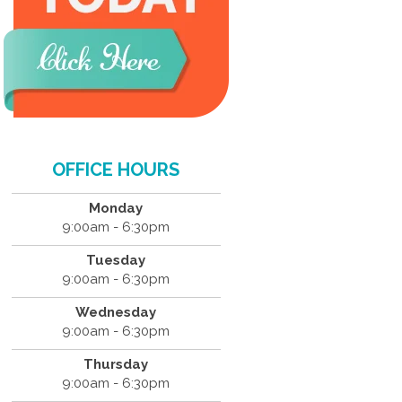
OFFICE HOURS
Monday
9:00am - 6:30pm
Tuesday
9:00am - 6:30pm
Wednesday
9:00am - 6:30pm
Thursday
9:00am - 6:30pm