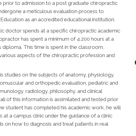
 prior to admission to a post graduate chiropractic
undergone a meticulous evaluation process to
ducation as an accredited educational institution.
ic doctor spends at a specific chiropractic academic
chiropractor has spent a minimum of 4,200 hours at a
is diploma. This time is spent in the classroom,
 various aspects of the chiropractic profession and
is studies on the subjects of anatomy, physiology,
romuscular and orthopedic evaluation, pediatric and
immunology, radiology, philosophy, and clinical
all of this information is assimilated and tested prior
he student has completed his academic work, he will
 at a campus clinic under the guidance of a clinic
ds on how to diagnosis and treat patients in real