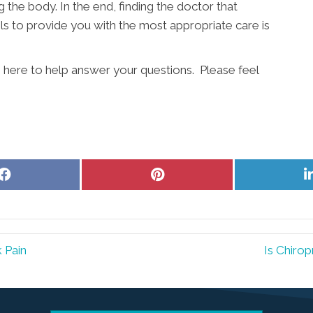
g the body. In the end, finding the doctor that
s to provide you with the most appropriate care is
s here to help answer your questions. Please feel
Share
Share
on
on
Facebook
Pinterest
 Pain
Is Chirop