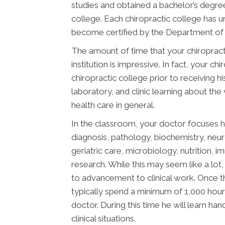
studies and obtained a bachelor’s degree
college. Each chiropractic college has 
become certified by the Department of E
The amount of time that your chiropract
institution is impressive. In fact, your 
chiropractic college prior to receiving h
laboratory, and clinic learning about the
health care in general.
In the classroom, your doctor focuses h
diagnosis, pathology, biochemistry, neu
geriatric care, microbiology, nutrition, 
research. While this may seem like a lot, 
to advancement to clinical work. Once t
typically spend a minimum of 1,000 hours
doctor. During this time he will learn han
clinical situations.