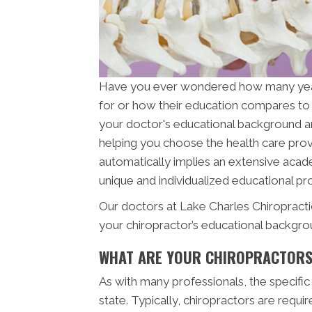
Have you ever wondered how many ye
for or how their education compares to 
your doctor's educational background and 
helping you choose the health care provi
automatically implies an extensive acade
unique and individualized educational pro
Our doctors at Lake Charles Chiropracti
your chiropractor’s educational backgro
WHAT ARE YOUR CHIROPRACTORS
As with many professionals, the specific
state. Typically, chiropractors are req