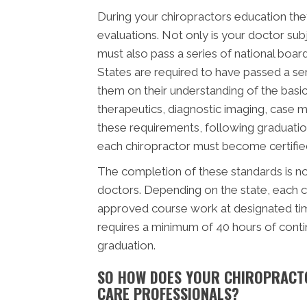
During your chiropractors education they
evaluations. Not only is your doctor subj
must also pass a series of national boar
States are required to have passed a se
them on their understanding of the basic 
therapeutics, diagnostic imaging, case 
these requirements, following graduatio
each chiropractor must become certified 
The completion of these standards is not
doctors. Depending on the state, each c
approved course work at designated time
requires a minimum of 40 hours of cont
graduation.
SO HOW DOES YOUR CHIROPRACT
CARE PROFESSIONALS?