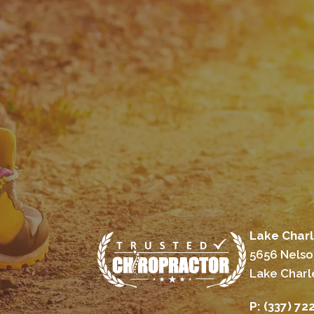
Lake Charl
5656 Nelso
Lake Charl
P:
(337) 72