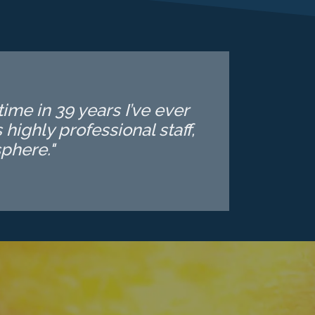
ime in 39 years I’ve ever
highly professional staff,
phere."