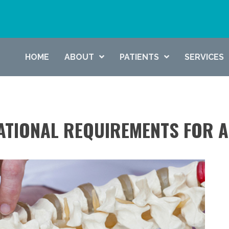
HOME
ABOUT
PATIENTS
SERVICES
ATIONAL REQUIREMENTS FOR 