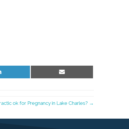
Share
Share
on
on
LinkedIn
Email
ractic ok for Pregnancy in Lake Charles? →