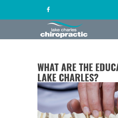
WHAT ARE THE EDUC
LAKE CHARLES?