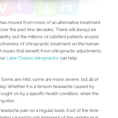
t has moved from more of an alternative treatment
ver the past few decades. There will always be
idity, but the millions of satisfied patients around
ctiveness of chiropractic treatment on the human
h issues that benefit from chiropractic adjustments,
 our
Lake Charles chiropractor
can help:
 Some are mild, some are more severe, but all of
day. Whether it is a tension headache caused by
brought on by a specific health condition, when the
ing else.
headache pain on a regular basis. A lot of the time
ly being caused by misalignment of the vertebrae in