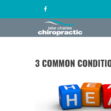
3 COMMON CONDITI