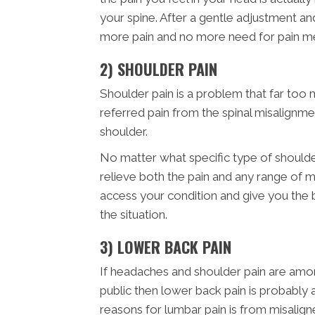
your spine. After a gentle adjustment a
more pain and no more need for pain me
2) SHOULDER PAIN
Shoulder pain is a problem that far too 
referred pain from the spinal misalignme
shoulder.
No matter what specific type of shoulde
relieve both the pain and any range of m
access your condition and give you the
the situation.
3) LOWER BACK PAIN
If headaches and shoulder pain are am
public then lower back pain is probabl
reasons for lumbar pain is from misalign