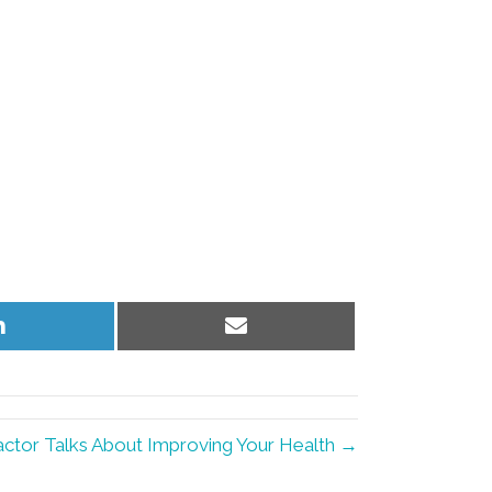
Share
Share
on
on
LinkedIn
Email
actor Talks About Improving Your Health →