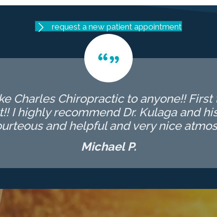
request a new patient appointment
 Charles Chiropractic to anyone!! First t
t!! I highly recommend Dr. Kulaga and his 
ourteous and helpful and very nice atmos
Michael P.