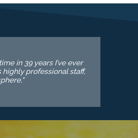
ime in 39 years I’ve ever
highly professional staff,
phere."