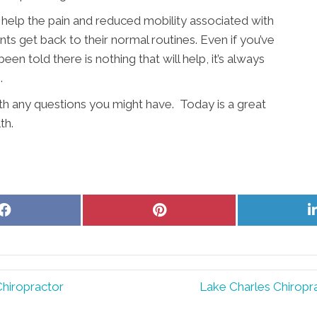
help the pain and reduced mobility associated with
nts get back to their normal routines. Even if you’ve
en told there is nothing that will help, it’s always
.
ith any questions you might have. Today is a great
th.
Share
Share
on
on
Facebook
Pinterest
Chiropractor
Lake Charles Chiropr