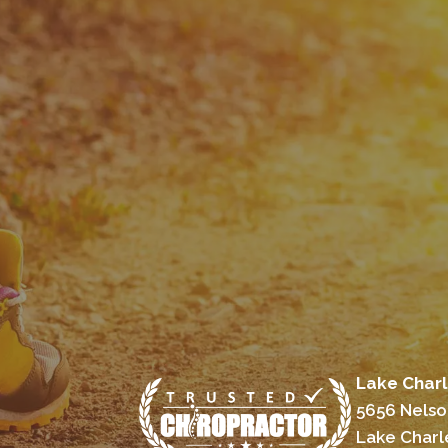
Lake Charl
5656 Nelso
Lake Charl