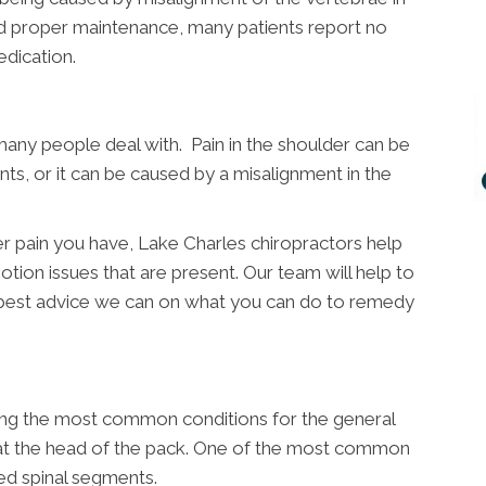
nd proper maintenance, many patients report no
dication.
many people deal with. Pain in the shoulder can be
nts, or it can be caused by a misalignment in the
r pain you have, Lake Charles chiropractors help
otion issues that are present. Our team will help to
 best advice we can on what you can do to remedy
ong the most common conditions for the general
y at the head of the pack. One of the most common
ed spinal segments.