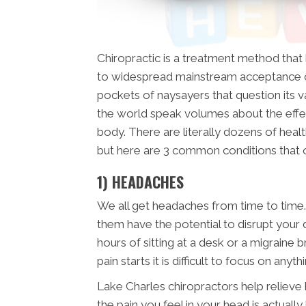
Chiropractic is a treatment method tha
to widespread mainstream acceptance o
pockets of naysayers that question its val
the world speak volumes about the effe
body. There are literally dozens of healt
but here are 3 common conditions that
1) HEADACHES
We all get headaches from time to time.
them have the potential to disrupt your 
hours of sitting at a desk or a migraine 
pain starts it is difficult to focus on anyth
Lake Charles chiropractors help relieve 
the pain you feel in your head is actual