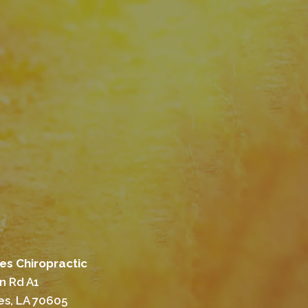
es Chiropractic
n Rd A1
es, LA 70605