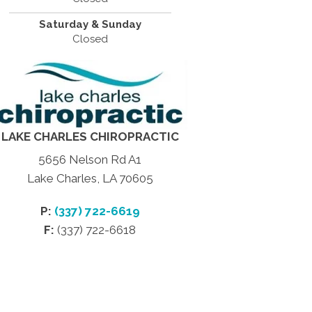
Saturday & Sunday
Closed
LAKE CHARLES CHIROPRACTIC
5656 Nelson Rd A1
Lake Charles, LA 70605
P:
(337) 722-6619
F:
(337) 722-6618