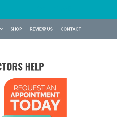
(337) 722-6619
SHOP
REVIEW US
CONTACT
CTORS HELP