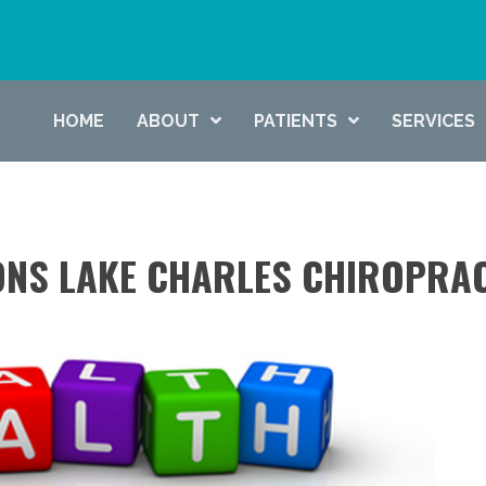
HOME
ABOUT
PATIENTS
SERVICES
ONS LAKE CHARLES CHIROPRA