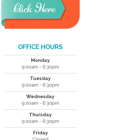
OFFICE HOURS
Monday
9:00am - 6:30pm
Tuesday
9:00am - 6:30pm
Wednesday
9:00am - 6:30pm
Thursday
9:00am - 6:30pm
Friday
Closed