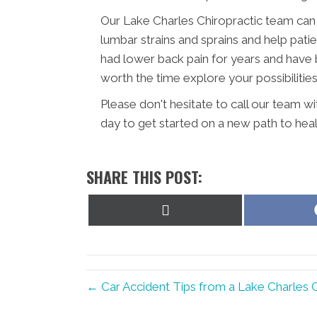
Our Lake Charles Chiropractic team can 
lumbar strains and sprains and help patie
had lower back pain for years and have be
worth the time explore your possibilities
Please don't hesitate to call our team w
day to get started on a new path to heal
SHARE THIS POST:
Share
on
X
(Twitter)
← Car Accident Tips from a Lake Charles 