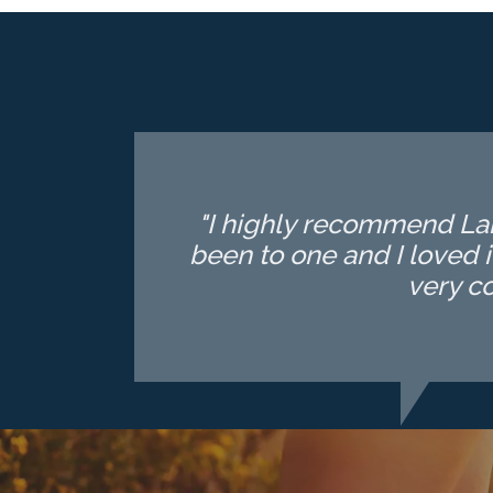
"I highly recommend Lake
been to one and I loved i
very c