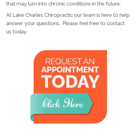
that may turn into chronic conditions in the future.
At Lake Charles Chiropractic our team is here to help
answer your questions. Please feel free to contact
us today.