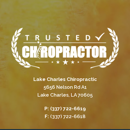
Lake Charles Chiropractic
5656 Nelson Rd A1
Lake Charles, LA 70605
P:
(337) 722-6619
F:
(337) 722-6618