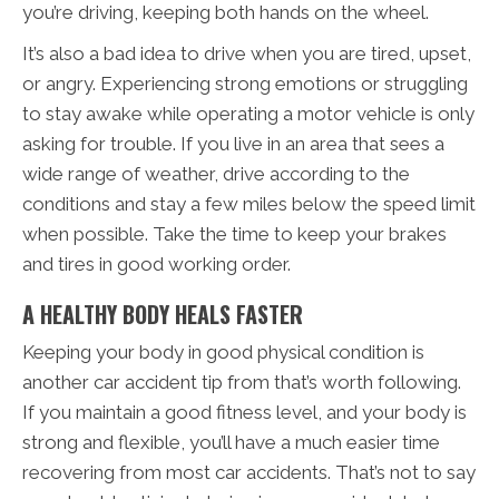
you’re driving, keeping both hands on the wheel.
It’s also a bad idea to drive when you are tired, upset,
or angry. Experiencing strong emotions or struggling
to stay awake while operating a motor vehicle is only
asking for trouble. If you live in an area that sees a
wide range of weather, drive according to the
conditions and stay a few miles below the speed limit
when possible. Take the time to keep your brakes
and tires in good working order.
A HEALTHY BODY HEALS FASTER
Keeping your body in good physical condition is
another car accident tip from that’s worth following.
If you maintain a good fitness level, and your body is
strong and flexible, you’ll have a much easier time
recovering from most car accidents. That’s not to say