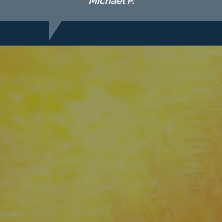
Michael P.