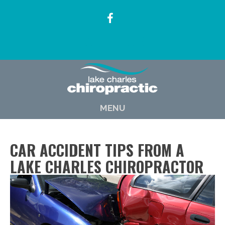
(337) 722-6619
MENU
CAR ACCIDENT TIPS FROM A
LAKE CHARLES CHIROPRACTOR