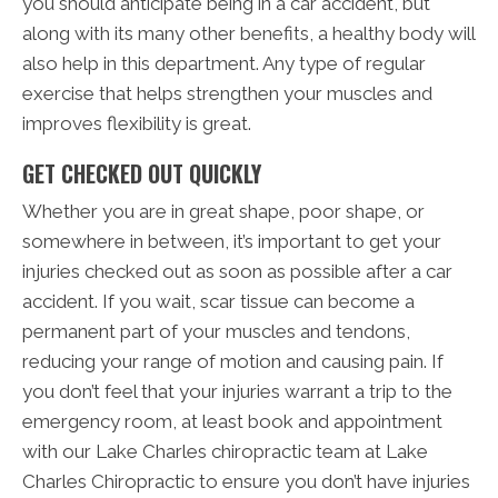
you should anticipate being in a car accident, but
along with its many other benefits, a healthy body will
also help in this department. Any type of regular
exercise that helps strengthen your muscles and
improves flexibility is great.
GET CHECKED OUT QUICKLY
Whether you are in great shape, poor shape, or
somewhere in between, it’s important to get your
injuries checked out as soon as possible after a car
accident. If you wait, scar tissue can become a
permanent part of your muscles and tendons,
reducing your range of motion and causing pain. If
you don’t feel that your injuries warrant a trip to the
emergency room, at least book and appointment
with our Lake Charles chiropractic team at Lake
Charles Chiropractic to ensure you don’t have injuries