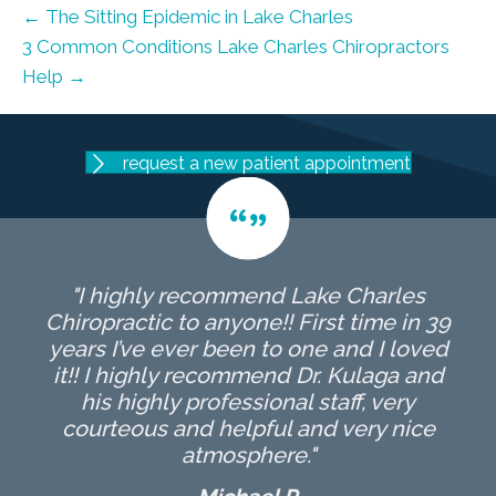
← The Sitting Epidemic in Lake Charles
3 Common Conditions Lake Charles Chiropractors
Help →
request a new patient appointment
"I highly recommend Lake Charles
Chiropractic to anyone!! First time in 39
years I’ve ever been to one and I loved
it!! I highly recommend Dr. Kulaga and
his highly professional staff, very
courteous and helpful and very nice
atmosphere."