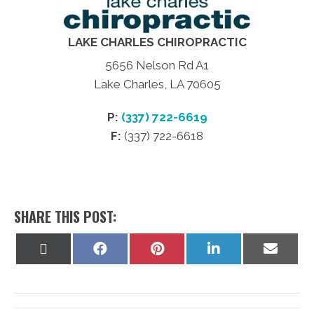
LAKE CHARLES CHIROPRACTIC
5656 Nelson Rd A1
Lake Charles, LA 70605
P:
(337) 722-6619
F:
(337) 722-6618
SHARE THIS POST:
Share
Share
Share
Share
Share
on
on
on
on
on
X
Facebook
Pinterest
LinkedIn
Email
(Twitter)