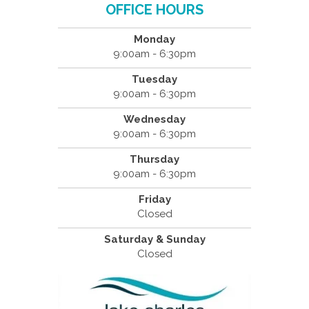
OFFICE HOURS
Monday
9:00am - 6:30pm
Tuesday
9:00am - 6:30pm
Wednesday
9:00am - 6:30pm
Thursday
9:00am - 6:30pm
Friday
Closed
Saturday & Sunday
Closed