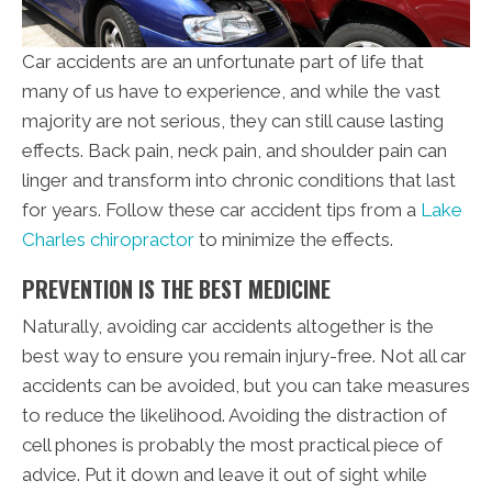
Car accidents are an unfortunate part of life that
many of us have to experience, and while the vast
majority are not serious, they can still cause lasting
effects. Back pain, neck pain, and shoulder pain can
linger and transform into chronic conditions that last
for years. Follow these car accident tips from a
Lake
Charles chiropractor
to minimize the effects.
PREVENTION IS THE BEST MEDICINE
Naturally, avoiding car accidents altogether is the
best way to ensure you remain injury-free. Not all car
accidents can be avoided, but you can take measures
to reduce the likelihood. Avoiding the distraction of
cell phones is probably the most practical piece of
advice. Put it down and leave it out of sight while