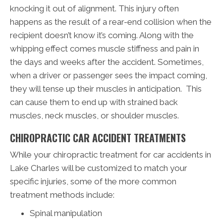
knocking it out of alignment. This injury often
happens as the result of a rear-end collision when the
recipient doesn’t know it’s coming. Along with the
whipping effect comes muscle stiffness and pain in
the days and weeks after the accident. Sometimes,
when a driver or passenger sees the impact coming,
they will tense up their muscles in anticipation. This
can cause them to end up with strained back
muscles, neck muscles, or shoulder muscles.
CHIROPRACTIC CAR ACCIDENT TREATMENTS
While your chiropractic treatment for car accidents in
Lake Charles will be customized to match your
specific injuries, some of the more common
treatment methods include:
Spinal manipulation