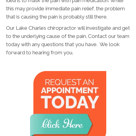
idea is to mask the pain with pain medication. While
this may provide immediate pain relief, the problem
that is causing the pain is probably still there.
Our Lake Charles chiropractor will investigate and get
to the underlying cause of the pain. Contact our team
today with any questions that you have. We look
forward to hearing from you.