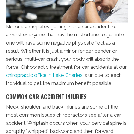
No one anticipates getting into a car accident, but
almost everyone that has the misfortune to get into
one will have some negative physical effect as a
result. Whether it is just a minor fender bender or
serious, multi-car crash, your body will absorb the
force. Chiropractic treatment for car accidents at our
chiropractic office in Lake Charles
is unique to each
individual to get the maximum benefit possible.
COMMON CAR ACCIDENT INJURIES
Neck, shoulder, and back injuries are some of the
most common issues chiropractors see after a car
accident. Whiplash occurs when your cervical spine is
abruptly “whipped” backward and then forward,