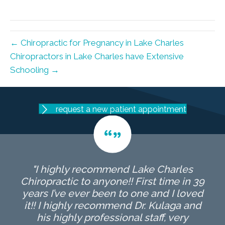
X
Facebook
Pinterest
LinkedIn
Email
(Twitter)
← Chiropractic for Pregnancy in Lake Charles
Chiropractors in Lake Charles have Extensive
Schooling →
request a new patient appointment
"I highly recommend Lake Charles
Chiropractic to anyone!! First time in 39
years I’ve ever been to one and I loved
it!! I highly recommend Dr. Kulaga and
his highly professional staff, very