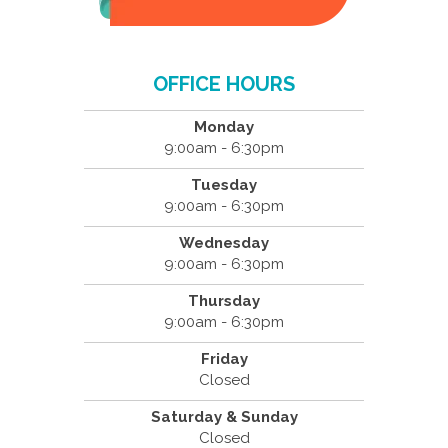
OFFICE HOURS
Monday
9:00am - 6:30pm
Tuesday
9:00am - 6:30pm
Wednesday
9:00am - 6:30pm
Thursday
9:00am - 6:30pm
Friday
Closed
Saturday & Sunday
Closed