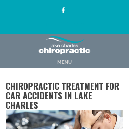
(337) 722-6619
MENU
CHIROPRACTIC TREATMENT FOR
CAR ACCIDENTS IN LAKE
CHARLES