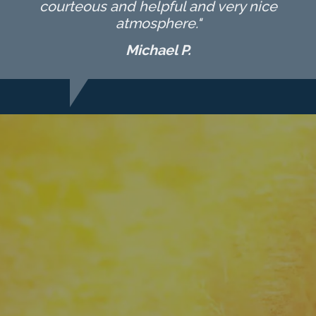
courteous and helpful and very nice
atmosphere."
Michael P.