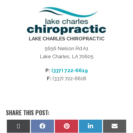
LAKE CHARLES CHIROPRACTIC
5656 Nelson Rd A1
Lake Charles, LA 70605
P:
(337) 722-6619
F:
(337) 722-6618
SHARE THIS POST:
Share
Share
Share
Share
Share
on
on
on
on
on