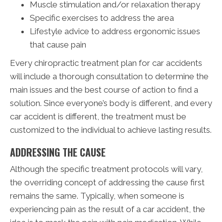
Muscle stimulation and/or relaxation therapy
Specific exercises to address the area
Lifestyle advice to address ergonomic issues
that cause pain
Every chiropractic treatment plan for car accidents
will include a thorough consultation to determine the
main issues and the best course of action to find a
solution. Since everyone’s body is different, and every
car accident is different, the treatment must be
customized to the individual to achieve lasting results.
ADDRESSING THE CAUSE
Although the specific treatment protocols will vary,
the overriding concept of addressing the cause first
remains the same. Typically, when someone is
experiencing pain as the result of a car accident, the