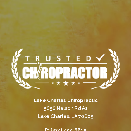
Lake Charles Chiropractic
5656 Nelson Rd A1
Lake Charles, LA 70605
P:
(337) 722-6619