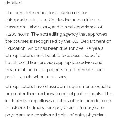
detailed.
The complete educational curriculum for
chiropractors in Lake Charles includes minimum
classroom, laboratory, and clinical experience of
4,200 hours. The accrediting agency that approves
the courses is recognized by the U.S. Department of
Education, which has been true for over 25 years.
Chiropractors must be able to assess a specific
health condition, provide appropriate advice and
treatment, and refer patients to other health care
professionals when necessary.
Chiropractors have classroom requirements equal to
or greater than traditional medical professionals. This
in-depth training allows doctors of chiropractic to be
considered primary care physicians. Primary care
physicians are considered point of entry physicians