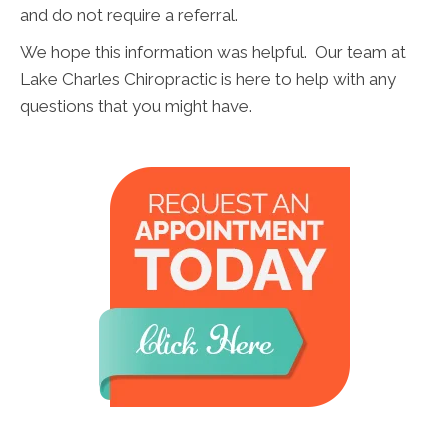
and do not require a referral.
We hope this information was helpful. Our team at
Lake Charles Chiropractic is here to help with any
questions that you might have.