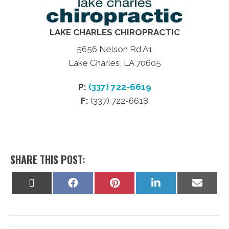
LAKE CHARLES CHIROPRACTIC
5656 Nelson Rd A1
Lake Charles, LA 70605
P:
(337) 722-6619
F:
(337) 722-6618
SHARE THIS POST:
Share
Share
Share
Share
Share
on
on
on
on
on
X
Facebook
Pinterest
LinkedIn
Email
(Twitter)