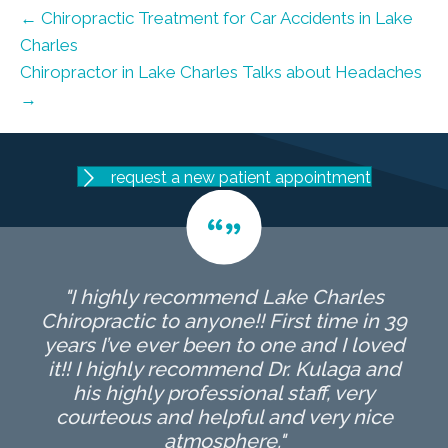
← Chiropractic Treatment for Car Accidents in Lake
Charles
Chiropractor in Lake Charles Talks about Headaches
→
request a new patient appointment
"I highly recommend Lake Charles
Chiropractic to anyone!! First time in 39
years I’ve ever been to one and I loved
it!! I highly recommend Dr. Kulaga and
his highly professional staff, very
courteous and helpful and very nice
atmosphere."