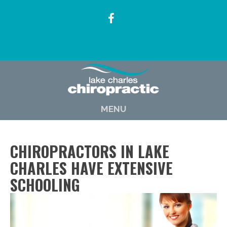
(337) 722-6619
MENU
CHIROPRACTORS IN LAKE
CHARLES HAVE EXTENSIVE
SCHOOLING