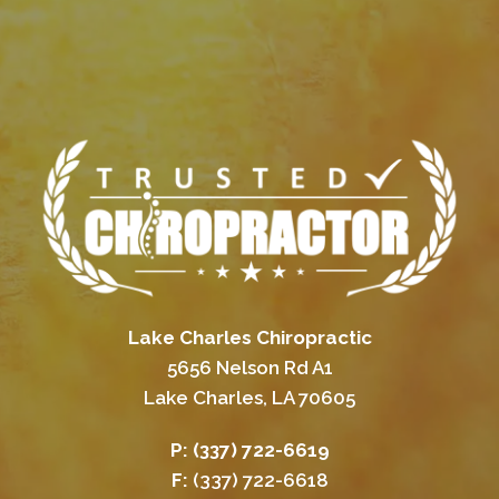
Lake Charles Chiropractic
5656 Nelson Rd A1
Lake Charles, LA 70605
P:
(337) 722-6619
F:
(337) 722-6618