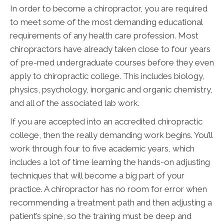
In order to become a chiropractor, you are required
to meet some of the most demanding educational
requirements of any health care profession. Most
chiropractors have already taken close to four years
of pre-med undergraduate courses before they even
apply to chiropractic college. This includes biology,
physics, psychology, inorganic and organic chemistry,
and all of the associated lab work.
If you are accepted into an accredited chiropractic
college, then the really demanding work begins. You’ll
work through four to five academic years, which
includes a lot of time learning the hands-on adjusting
techniques that will become a big part of your
practice. A chiropractor has no room for error when
recommending a treatment path and then adjusting a
patient’s spine, so the training must be deep and