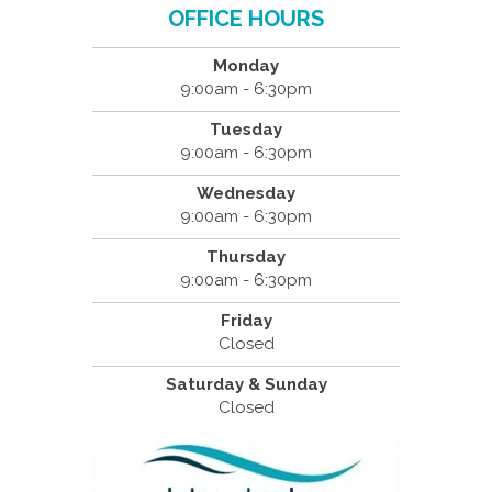
OFFICE HOURS
Monday
9:00am - 6:30pm
Tuesday
9:00am - 6:30pm
Wednesday
9:00am - 6:30pm
Thursday
9:00am - 6:30pm
Friday
Closed
Saturday & Sunday
Closed