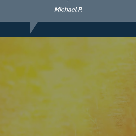
Michael P.