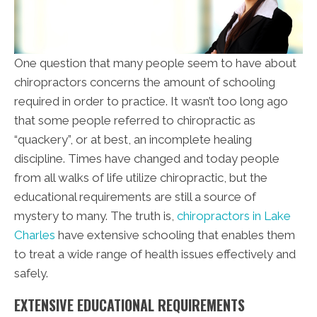
One question that many people seem to have about
chiropractors concerns the amount of schooling
required in order to practice. It wasn’t too long ago
that some people referred to chiropractic as
“quackery”, or at best, an incomplete healing
discipline. Times have changed and today people
from all walks of life utilize chiropractic, but the
educational requirements are still a source of
mystery to many. The truth is,
chiropractors in Lake
Charles
have extensive schooling that enables them
to treat a wide range of health issues effectively and
safely.
EXTENSIVE EDUCATIONAL REQUIREMENTS