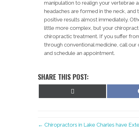
manipulation to realign your vertebrae
headaches are formed in the neck, and 
positive results almost immediately. Ot
little more complex, but your chiropracto
chiropractic treatment. If you suffer fr
through conventional medicine, call our
and schedule an appointment.
SHARE THIS POST:
Share
on
X
(Twitter)
← Chiropractors in Lake Charles have Ext