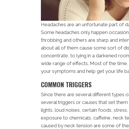
Headaches are an unfortunate part of da
Some headaches only happen occasional
throbbing and others are sharp and inte
about all of them cause some sort of disru
concentrate, to lying in a darkened ro
wide range of effects. Most of the time,
your symptoms and help get your life b
COMMON TRIGGERS
Since there are several different types o
several triggers or causes that set the
lights, loud noises, certain foods, stres
exposure to chemicals, caffeine, neck te
caused by neck tension are some of th