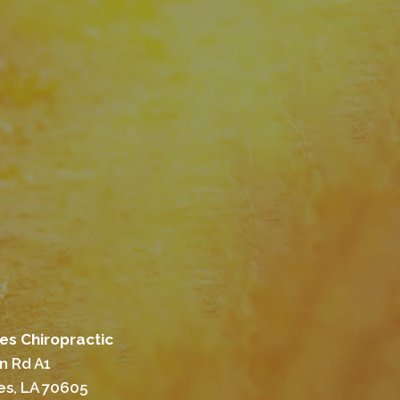
es Chiropractic
n Rd A1
es, LA 70605