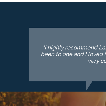
"I highly recommend Lake
been to one and I loved i
very c