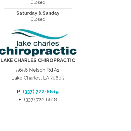
Closed
Saturday & Sunday
Closed
LAKE CHARLES CHIROPRACTIC
5656 Nelson Rd A1
Lake Charles, LA 70605
P:
(337) 722-6619
F:
(337) 722-6618