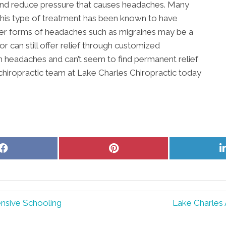
 and reduce pressure that causes headaches. Many
this type of treatment has been known to have
her forms of headaches such as migraines may be a
r can still offer relief through customized
om headaches and can’t seem to find permanent relief
 chiropractic team at Lake Charles Chiropractic today
Share
Share
on
on
Facebook
Pinterest
ensive Schooling
Lake Charles 