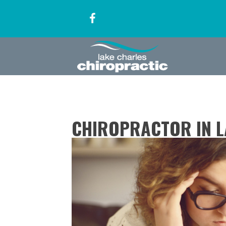
CHIROPRACTOR IN L