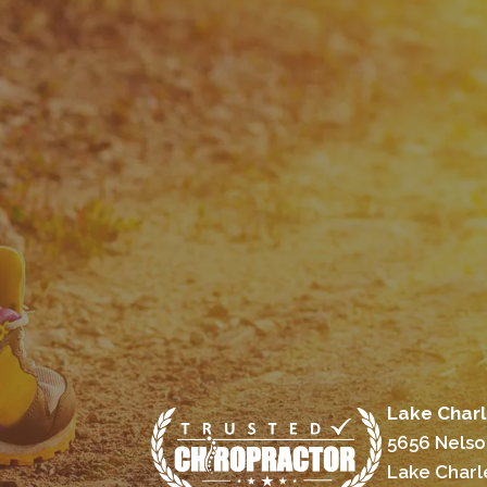
Lake Charl
5656 Nelso
Lake Charl