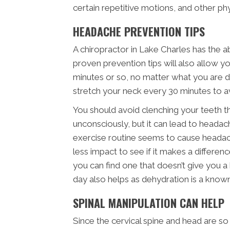
certain repetitive motions, and other phys
HEADACHE PREVENTION TIPS
A chiropractor in Lake Charles has the a
proven prevention tips will also allow yo
minutes or so, no matter what you are do
stretch your neck every 30 minutes to a
You should avoid clenching your teeth t
unconsciously, but it can lead to headaches
exercise routine seems to cause headac
less impact to see if it makes a differen
you can find one that doesn’t give you a
day also helps as dehydration is a know
SPINAL MANIPULATION CAN HELP
Since the cervical spine and head are so 