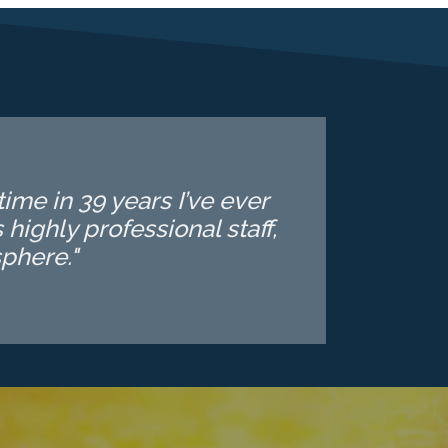
ime in 39 years I’ve ever
highly professional staff,
phere."