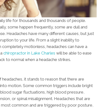
ily life for thousands and thousands of people.
ly, some happen frequently, some are dull and
nse. Headaches have many different causes, but just
ption to your life. From a slight inability to
om completely motionless, headaches can have a
 a
chiropractor in Lake Charles
will be able to ease
ack to normal when a headache strikes.
f headaches, it stands to reason that there are
m into motion. Some common triggers include bright
s, blood sugar fluctuations, high blood pressure,
nsion, or spinal misalignment. Headaches that are
e most common and are triggered by poor posture,