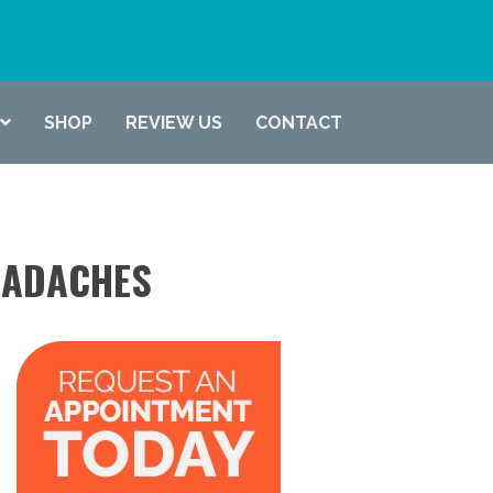
(337) 722-6619
SHOP
REVIEW US
CONTACT
EADACHES