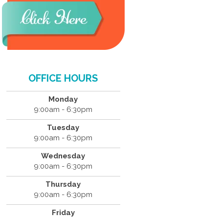
OFFICE HOURS
Monday
9:00am - 6:30pm
Tuesday
9:00am - 6:30pm
Wednesday
9:00am - 6:30pm
Thursday
9:00am - 6:30pm
Friday