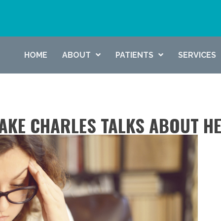
HOME
ABOUT
PATIENTS
SERVICES
AKE CHARLES TALKS ABOUT H