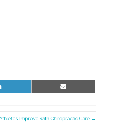
Share
Share
on
on
LinkedIn
Email
Athletes Improve with Chiropractic Care →