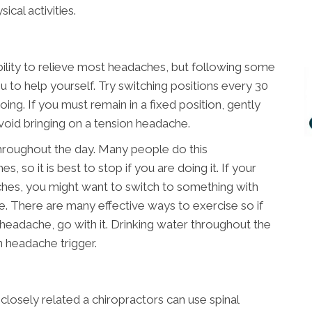
ical activities.
bility to relieve most headaches, but following some
u to help yourself. Try switching positions every 30
ing. If you must remain in a fixed position, gently
void bringing on a tension headache.
hroughout the day. Many people do this
, so it is best to stop if you are doing it. If your
hes, you might want to switch to something with
ce. There are many effective ways to exercise so if
 headache, go with it. Drinking water throughout the
n headache trigger.
closely related a chiropractors can use spinal