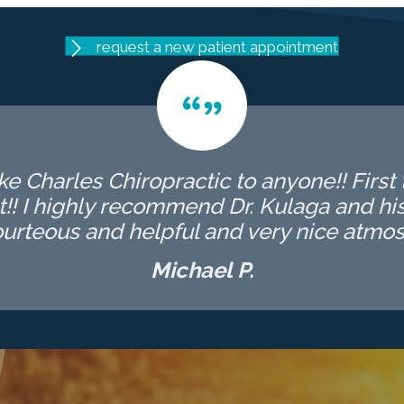
request a new patient appointment
 Charles Chiropractic to anyone!! First t
t!! I highly recommend Dr. Kulaga and his 
ourteous and helpful and very nice atmos
Michael P.